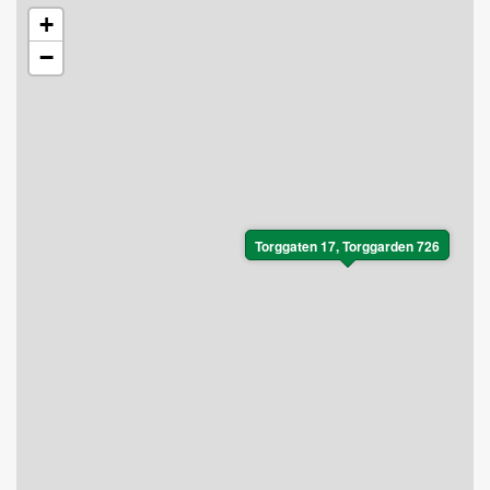
+
−
Torggaten 17, Torggarden 726