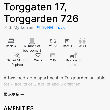
Torggaten 17,
Torggarden 726
区域: Myrkdalen
在地图上显示
Beds 4
Number of
m² 53
Bath 1
WC 1
bedrooms 2
Ski in/ Ski out
Wi-Fi
早餐
Balcony or
(alpine)
terrace
A two-bedroom apartment in Torggarden suitable
for 4 adults or 2 adults and 3 children.
显示更多
Central apartment by Myrkdalen Hotel – your perfect
base for nature and adventure!
AMENITIES
Stay in the heart of beautiful Myrkdalen, with walking