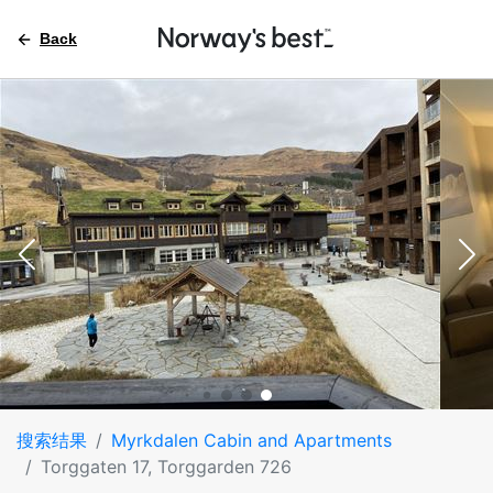
Back
搜索结果
Myrkdalen Cabin and Apartments
Torggaten 17, Torggarden 726