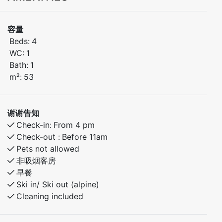
distance to ski lifts, bike trails, and hiking routes. The
apartment has 2 bedrooms – one with a double bed
容量
and one with bunk beds.
Beds:
4
Only 30 minutes to Voss and 40 minutes to the
WC:
1
stunning village of Flåm. Ideal for both winter and
Bath:
1
summer activities.
m²:
53
Bedroom 1: Doubel bed
Bedroom 2: Family bunk bed with 120cm lower bunk.
谢谢告知
Check-in:
From 4 pm
Check-out :
Before 11am
Pets not allowed
非吸烟客房
早餐
Ski in/ Ski out (alpine)
Cleaning included