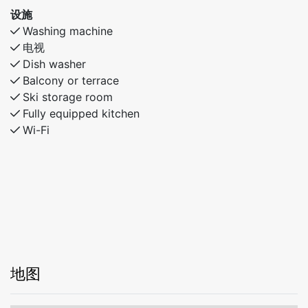
设施
Washing machine
电视
Dish washer
Balcony or terrace
Ski storage room
Fully equipped kitchen
Wi-Fi
地图