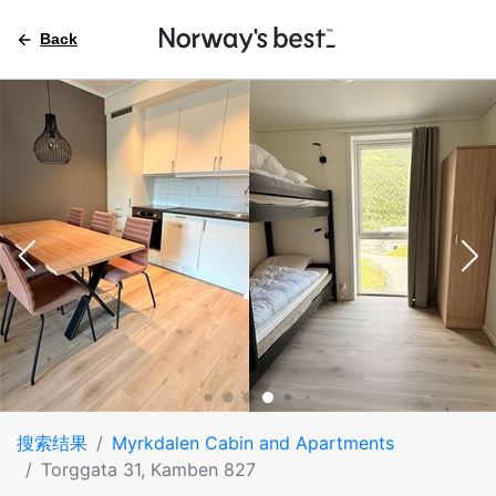
Back
搜索结果
Myrkdalen Cabin and Apartments
Torggata 31, Kamben 827