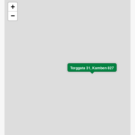
+
−
Torggata 31, Kamben 827