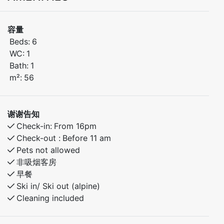
Welcome to this cozy and fully equipped apartment
that’s perfect for families or groups! Located in the
容量
popular Kamben area, the apartment is just a short
Beds:
6
walk from the ski lifts, hiking trails, playground, and
WC:
1
Myrkdalen Hotel with its restaurant, bar, and other
Bath:
1
amenities.
m²:
56
Bedroom 1: Comfortable double bed
Bedroom 2: Bunk bed – great for kids
谢谢告知
Bedroom 3: Family bunk bed (120 cm lower / 90 cm
Check-in:
From 16pm
upper)
Check-out :
Before 11 am
Pets not allowed
The apartment features everything you need for a
非吸烟客房
relaxing and enjoyable stay – whether you're hitting
早餐
the slopes, exploring the mountains, or simply
Ski in/ Ski out (alpine)
unwinding in peaceful surroundings. A perfect year-
Cleaning included
round base for your Myrkdalen adventure.