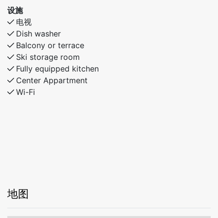
设施
电视
Dish washer
Balcony or terrace
Ski storage room
Fully equipped kitchen
Center Appartment
Wi-Fi
地图