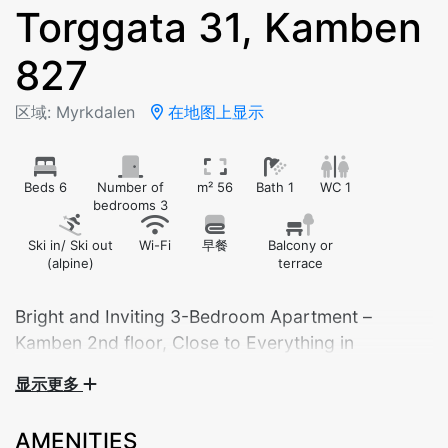
Torggata 31, Kamben
827
区域: Myrkdalen
在地图上显示
Beds 6
Number of
m² 56
Bath 1
WC 1
bedrooms 3
Ski in/ Ski out
Wi-Fi
早餐
Balcony or
(alpine)
terrace
Bright and Inviting 3-Bedroom Apartment –
Kamben 2nd floor, Close to Everything in
Myrkdalen
显示更多
The apartment is suitable for 6 adults, or 4 adults
and 4 children.
AMENITIES