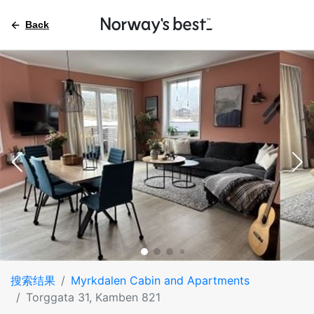
Back
搜索结果
Myrkdalen Cabin and Apartments
Torggata 31, Kamben 821