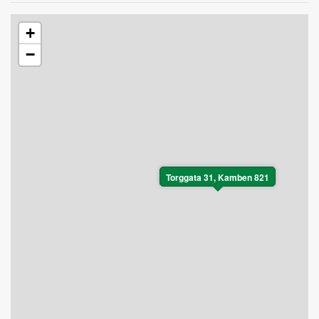
+
−
Torggata 31, Kamben 821