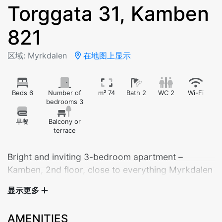
Torggata 31, Kamben
821
区域: Myrkdalen
在地图上显示
Beds 6
Number of
m² 74
Bath 2
WC 2
Wi-Fi
bedrooms 3
早餐
Balcony or
terrace
Bright and inviting 3-bedroom apartment –
Kamben, 2nd floor, close to everything Myrkdalen
has to offer.
显示更多
Welcome to a cozy and fully equipped apartment
AMENITIES
perfect for the whole family! This bright and spacious