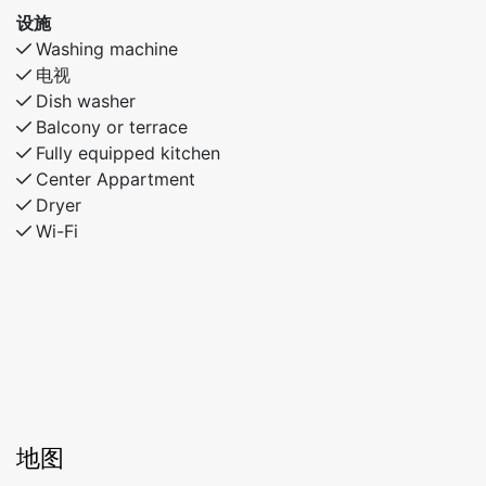
设施
Washing machine
电视
Dish washer
Balcony or terrace
Fully equipped kitchen
Center Appartment
Dryer
Wi-Fi
地图