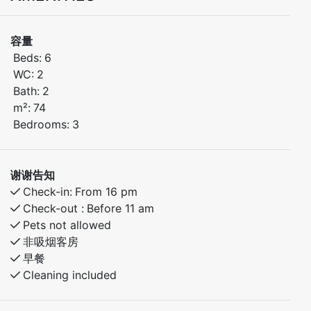
3-bedroom apartment is located in the heart of
Kamben, within walking distance of the ski lifts, hiking
容量
trails, playground, and Myrkdalen Hotel with its
Beds:
6
restaurant, bar, and other facilities.
WC:
2
Bath:
2
Bedroom 1: Comfortable double bed
m²:
74
Bedroom 2: Family bunk bed – lower bunk 120 cm /
Bedrooms:
3
upper bunk 90 cm
Bedroom 3: Family bunk bed - lower bunk 140 cm /
upper bunk 90 cm
谢谢告知
Check-in:
From 16 pm
Check-out :
Before 11 am
Pets not allowed
非吸烟客房
早餐
Cleaning included