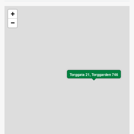
+
−
Torggata 21, Torggarden 746