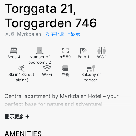
Torggata 21,
Torggarden 746
区域: Myrkdalen
在地图上显示
Beds 4
Number of
m² 50
Bath 1
WC 1
bedrooms 2
Ski in/ Ski out
Wi-Fi
早餐
Balcony or
(alpine)
terrace
Central apartment by Myrkdalen Hotel – your
perfect base for nature and adventure!
Torggarden 4th floor
显示更多
Bedroom 1: Doubel bed
AMENITIES
Bedroom 2: Family bunk bed with 120cm lower