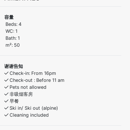
bunk.
容量
Stay in the heart of beautiful Myrkdalen, with walking
Beds:
4
distance to bike trails, and hiking routes. . Only 30
WC:
1
minutes to Voss and 40 minutes to the stunning village
Bath:
1
of Flåm. Ideal for summer activities.
m²:
50
Bedroom 1: Doubel bed
谢谢告知
Bedroom 2: Family bunk bed with 120cm lower bunk.
Check-in:
From 16pm
– Fully equipped kitchen
Check-out :
Before 11 am
– Free parking
Pets not allowed
– Walking distance to Myrkdalen Hotel and activities
非吸烟客房
早餐
Ski in/ Ski out (alpine)
Cleaning included