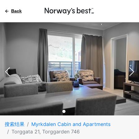
Back
搜索结果
Myrkdalen Cabin and Apartments
Torggata 21, Torggarden 746