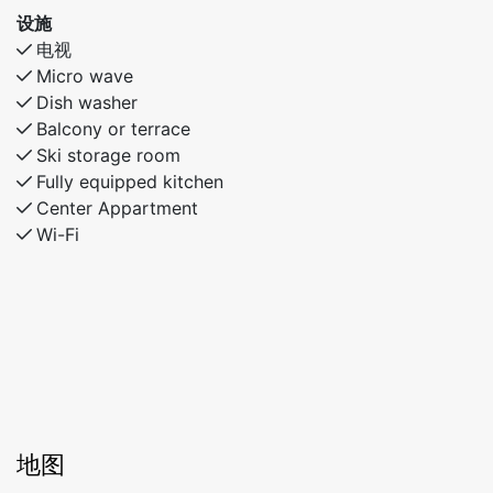
设施
电视
Micro wave
Dish washer
Balcony or terrace
Ski storage room
Fully equipped kitchen
Center Appartment
Wi-Fi
地图