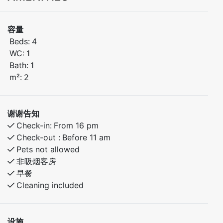
holidays in Myrkdalen.
容量
The apartment includes:
Beds:
4
Bedroom 1: Double bed
WC:
1
Bedroom 2: Bunk bed
Bath:
1
m²:
2
The apartment is well-equipped for a comfortable
stay, with everything you need close by. Restaurant,
cafés, and activities are just around the corner.
谢谢告知
Ideal for couples, families, or friends who want easy
Check-in:
From 16 pm
access to nature and year-round adventures
Check-out :
Before 11 am
Pets not allowed
非吸烟客房
早餐
Cleaning included
设施