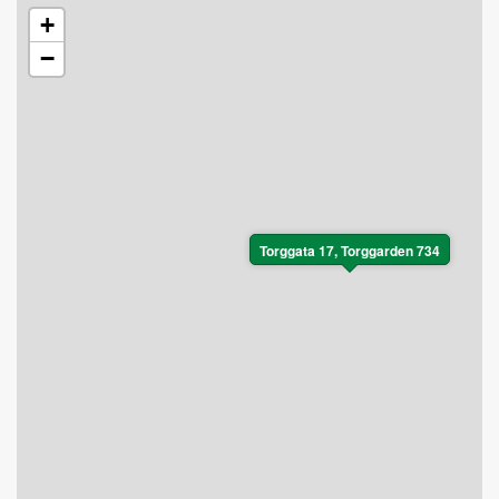
+
−
Torggata 17, Torggarden 734