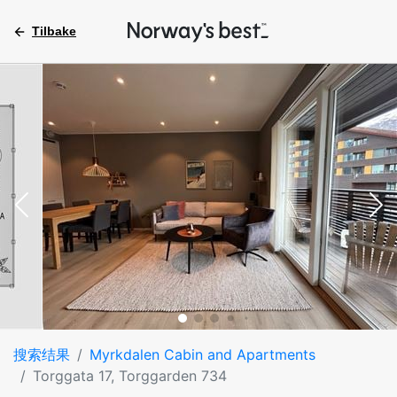
Tilbake
搜索结果
Myrkdalen Cabin and Apartments
Torggata 17, Torggarden 734