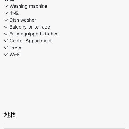
Washing machine
电视
Dish washer
Balcony or terrace
Fully equipped kitchen
Center Appartment
Dryer
Wi-Fi
地图