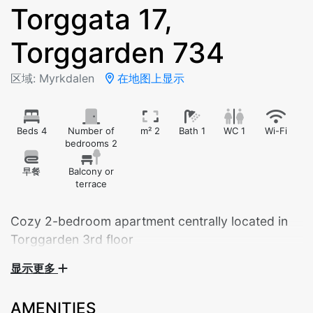
Torggata 17,
Torggarden 734
区域: Myrkdalen
在地图上显示
Beds 4
Number of
m² 2
Bath 1
WC 1
Wi-Fi
bedrooms 2
早餐
Balcony or
terrace
Cozy 2-bedroom apartment centrally located in
Torggarden 3rd floor
显示更多
Cozy 2-bedroom apartment centrally located in
Torggarden – just steps from the hotel and beautiful
AMENITIES
hiking areas. A great base for both summer and winter