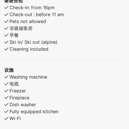
谢谢告知
Check-in:
from 16pm
Check-out :
before 11 am
Pets not allowed
非吸烟客房
早餐
Ski in/ Ski out (alpine)
Cleaning included
设施
Washing machine
电视
Freezer
Fireplace
Dish washer
Fully equipped kitchen
Wi-Fi