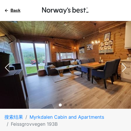
Back
搜索结果
Myrkdalen Cabin and Apartments
Feissgrovvegen 193B