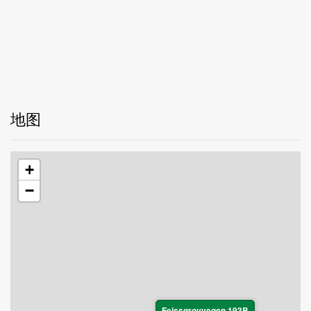
地图
+
−
Feissgrovvegen 193B