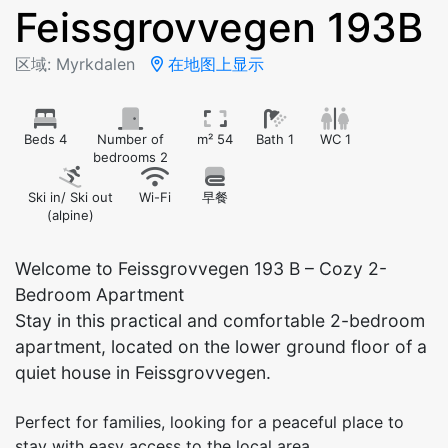
Feissgrovvegen 193B
区域: Myrkdalen
在地图上显示
Beds 4
Number of
m² 54
Bath 1
WC 1
bedrooms 2
Ski in/ Ski out
Wi-Fi
早餐
(alpine)
Welcome to Feissgrovvegen 193 B – Cozy 2-
Bedroom Apartment
Stay in this practical and comfortable 2-bedroom
apartment, located on the lower ground floor of a
quiet house in Feissgrovvegen.
Perfect for families, looking for a peaceful place to
stay with easy access to the local area.