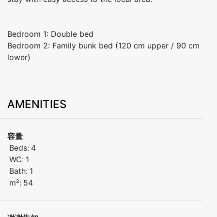
Bedroom 1: Double bed
Bedroom 2: Family bunk bed (120 cm upper / 90 cm
lower)
AMENITIES
容量
Beds:
4
WC:
1
Bath:
1
m²:
54