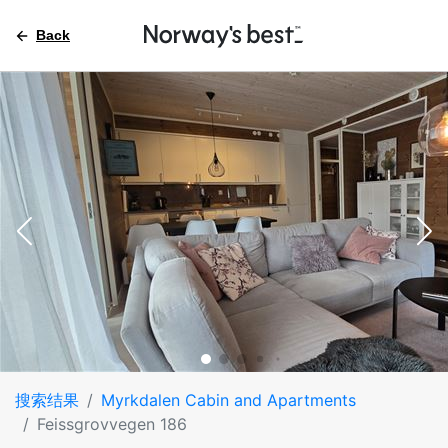
Back
搜索结果
Myrkdalen Cabin and Apartments
Feissgrovvegen 186