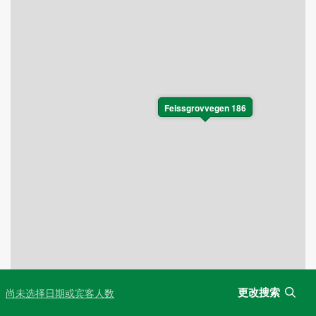
Feissgrovvegen 186
更改搜索
尚未选择日期或宾客人数
Leaflet
|
©
OpenStreetMap
contributors