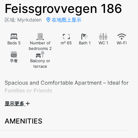
Feissgrovvegen 186
区域: Myrkdalen
在地图上显示
Beds 5
Number of
m² 65
Bath 1
WC 1
Wi-Fi
bedrooms 2
早餐
Balcony or
terrace
Spacious and Comfortable Apartment – Ideal for
Families or Friends
显示更多
Welcome to our fully equipped summer apartment,
perfect for your mountain getaway, family holiday, or
AMENITIES
a peaceful weekend in beautiful surroundings. The
apartment comfortably sleeps up to 5 guests.