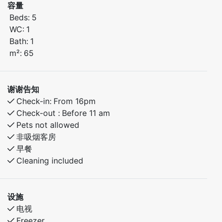
容量
Bedroom 1: Double bed
Beds:
5
Bedroom 2: Double bed + single bed
WC:
1
Bath:
1
The apartment features a bright living room with
m²:
65
dining area, a fully equipped kitchen, bathroom with
shower, and a sunny balcony or terrace. Everything
you need for a relaxing stay.
谢谢告知
Check-in:
From 16pm
During summer, enjoy:
Check-out :
Before 11 am
Scenic hiking trails nearby
Pets not allowed
Swimming, fishing, or biking in the area
非吸烟客房
早餐
Close to local cafés and attractions
Cleaning included
Quiet, family-friendly surroundings
The perfect base for exploring nature or simply
设施
unwinding in the Norwegian summer
电视
Freezer