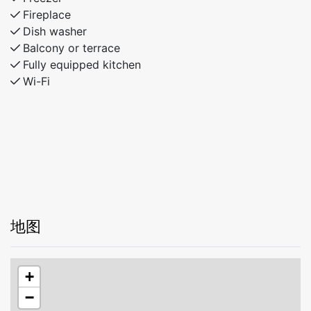
Fireplace
Dish washer
Balcony or terrace
Fully equipped kitchen
Wi-Fi
地图
+
−