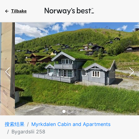
Tilbake
搜索结果
Myrkdalen Cabin and Apartments
Bygardslii 258