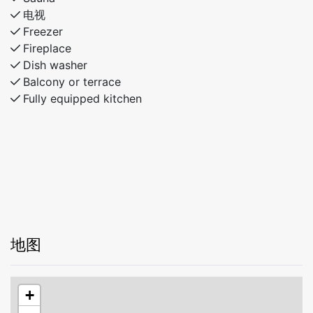
bunks)
电视
Bathroom with shower and toilet
Freezer
Fireplace
The cabin offers comfortable living areas, attractive
Dish washer
outdoor spaces, and a fantastic location, providing the
Balcony or terrace
perfect setting for an enjoyable stay throughout the
Fully equipped kitchen
year.
地图
+