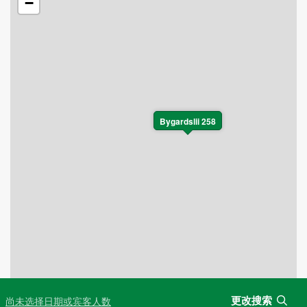
−
Bygardslii 258
更改搜索
尚未选择日期或宾客人数
Leaflet
|
©
OpenStreetMap
contributors