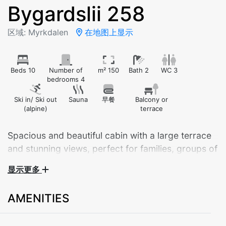
Bygardslii 258
区域: Myrkdalen
在地图上显示
Beds 10
Number of
m² 150
Bath 2
WC 3
bedrooms 4
Ski in/ Ski out
Sauna
早餐
Balcony or
(alpine)
terrace
Spacious and beautiful cabin with a large terrace
and stunning views, perfect for families, groups of
friends, or larger gatherings. The cabin offers
显示更多
ample parking space with room for several cars
right outside.
AMENITIES
The cabin features 4 bedrooms, 2 bathrooms, an
additional toilet in the laundry room, and comfortable