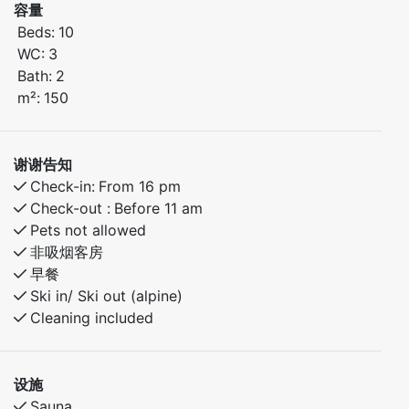
容量
seating for 10–12 guests around the dining table. In
Beds:
10
total, the cabin can accommodate up to 14 guests.
WC:
3
Bath:
2
Ground Floor
m²:
150
Bedroom 1: Family bunk bed (150 cm lower bunk, 90
cm upper bunk)
Bedroom 2: Double bed (150 cm)
谢谢告知
Large bathroom with sauna
Check-in:
From 16 pm
Open-plan living room and kitchen with plenty of
Check-out :
Before 11 am
space for relaxing and socializing
Pets not allowed
非吸烟客房
Second Floor
早餐
Loft lounge with TV, sofa, and 2 chairs
Ski in/ Ski out (alpine)
Access to a balcony with beautiful views
Cleaning included
Bedroom 3: Family bunk bed (150 cm lower bunk, 90
cm upper bunk)
Bedroom 4: Two bunk beds (75 cm lower and upper
设施
bunks) and one bunk bed (90 cm lower and upper
Sauna