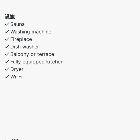
设施
Sauna
Washing machine
Fireplace
Dish washer
Balcony or terrace
Fully equipped kitchen
Dryer
Wi-Fi