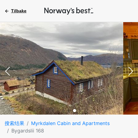
Tilbake
搜索结果
Myrkdalen Cabin and Apartments
Bygardslii 168