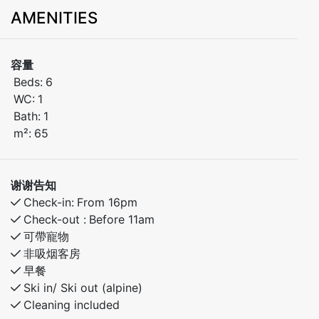
comfort you need for a relaxing stay in the mountains.
AMENITIES
Bedroom 1: Family bunk bed (150 cm lower bunk,
single upper bunk)
容量
Bedroom 2: Bunk bed
Beds:
6
Bedroom 3: Bunk bed
WC:
1
Bath:
1
Pets are welcome
m²:
65
Balcony with ski slope view
谢谢告知
Located just steps from the ski lifts, cafés, restaurants,
Check-in:
From 16pm
and year-round activities – this is the perfect spot for
Check-out :
Before 11am
families, groups of friends, and nature lovers.
可帶寵物
非吸烟客房
早餐
Ski in/ Ski out (alpine)
Cleaning included