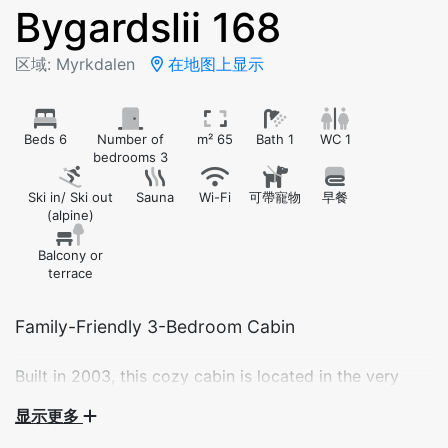
Bygardslii 168
区域: Myrkdalen
在地图上显示
Beds 6
Number of
m² 65
Bath 1
WC 1
bedrooms 3
Ski in/ Ski out
Sauna
Wi-Fi
可帶寵物
早餐
(alpine)
Balcony or
terrace
Built in 2003, this cozy cabin is located in the very
center of Myrkdalen Ski Resort. Enjoy ski-in/ski-out
显示更多
access, beautiful views of the slopes, and all the