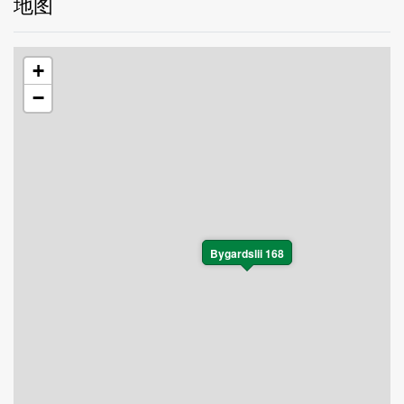
地图
+
−
Bygardslii 168