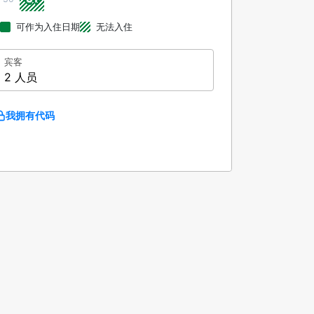
可作为入住日期
无法入住
宾客
2 人员
我拥有代码