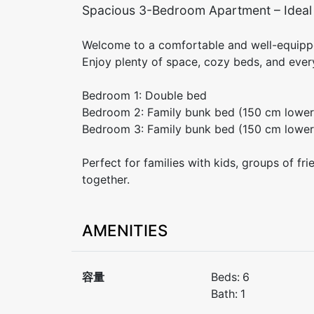
Spacious 3-Bedroom Apartment – Ideal f
Welcome to a comfortable and well-equippe
Enjoy plenty of space, cozy beds, and every
Bedroom 1: Double bed
Bedroom 2: Family bunk bed (150 cm lower
Bedroom 3: Family bunk bed (150 cm lower
Perfect for families with kids, groups of fri
together.
AMENITIES
容量
Beds:
6
Bath:
1