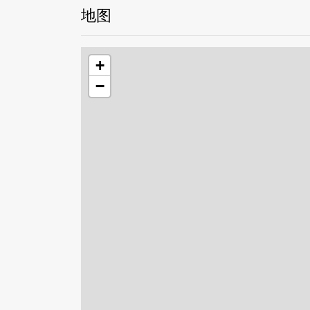
地图
+
−