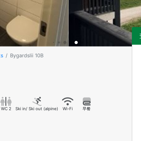
ts
Bygardslii 10B
WC 2
Ski in/ Ski out (alpine)
Wi-Fi
早餐