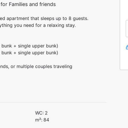
or Families and friends
d apartment that sleeps up to 8 guests.
thing you need for a relaxing stay.
 bunk + single upper bunk)
 bunk + single upper bunk)
ends, or multiple couples traveling
WC:
2
m²:
84