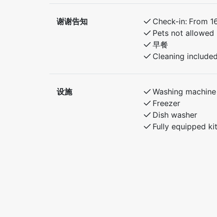
谢谢告知
Check-in:
From 1
Pets not allowed
早餐
Cleaning include
设施
Washing machine
Freezer
Dish washer
Fully equipped ki