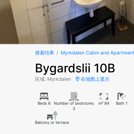
搜索结果
Myrkdalen Cabin and Apartmen
Bygardslii 10B
区域: Myrkdalen
在地图上显示
Beds 6
Number of bedrooms
m² 84
Bath 1
3
Balcony or terrace