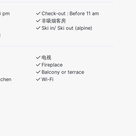
6 pm
Check-out :
Before 11 am
非吸烟客房
Ski in/ Ski out (alpine)
d
电视
Fireplace
Balcony or terrace
tchen
Wi-Fi