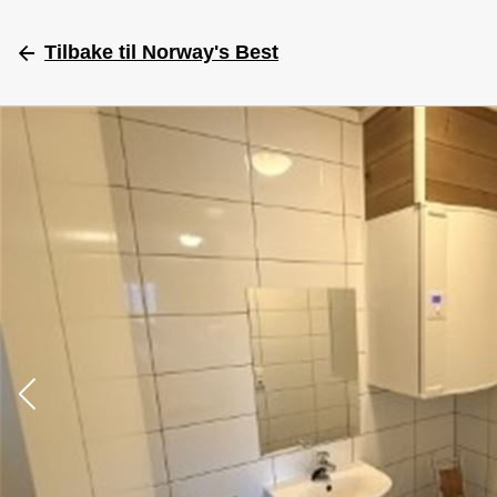
Tilbake
til Norway's Best