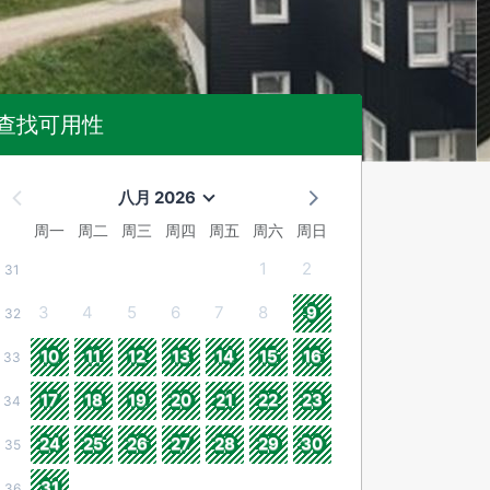
查找可用性
八月 2026
周一
周二
周三
周四
周五
周六
周日
1
2
31
3
4
5
6
7
8
9
32
10
11
12
13
14
15
16
33
17
18
19
20
21
22
23
34
24
25
26
27
28
29
30
35
31
36