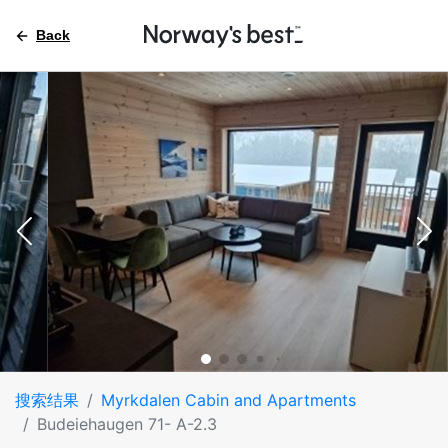
Back
搜索结果
Myrkdalen Cabin and Apartments
Budeiehaugen 71- A-2.3