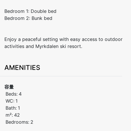
Bedroom 1: Double bed
Bedroom 2: Bunk bed
Enjoy a peaceful setting with easy access to outdoor
activities and Myrkdalen ski resort.
AMENITIES
容量
Beds:
4
WC:
1
Bath:
1
m²:
42
Bedrooms:
2