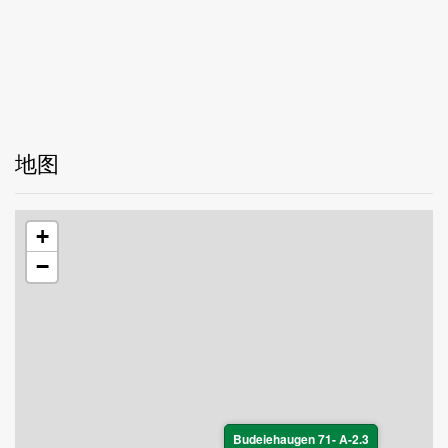
地图
+
−
Budeiehaugen 71- A-2.3