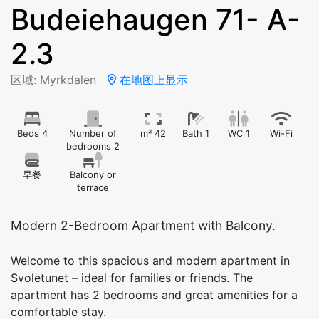
Budeiehaugen 71- A-
2.3
区域: Myrkdalen
在地图上显示
Beds 4
Number of
m² 42
Bath 1
WC 1
Wi-Fi
bedrooms 2
早餐
Balcony or
terrace
Modern 2-Bedroom Apartment with Balcony.
Welcome to this spacious and modern apartment in
Svoletunet – ideal for families or friends. The
apartment has 2 bedrooms and great amenities for a
comfortable stay.