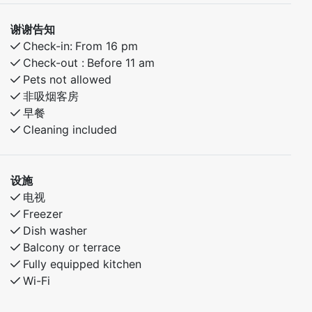
谢谢告知
Check-in:
From 16 pm
Check-out :
Before 11 am
Pets not allowed
非吸烟客房
早餐
Cleaning included
设施
电视
Freezer
Dish washer
Balcony or terrace
Fully equipped kitchen
Wi-Fi