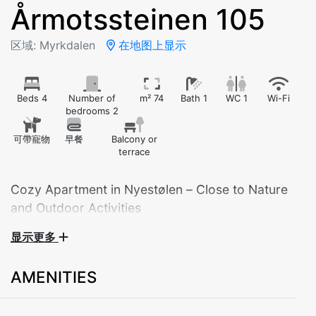
Årmotssteinen 105
区域: Myrkdalen
在地图上显示
Beds 4
Number of
m² 74
Bath 1
WC 1
Wi-Fi
bedrooms 2
可帶寵物
早餐
Balcony or
terrace
Cozy Apartment in Nyestølen – Close to Nature
and Outdoor Activities
显示更多
Welcome to our comfortable apartment located in the
scenic Nyestølen area – ideal for those who love
AMENITIES
mountains, nature, and year-round activities. With two
bedrooms, this apartment is perfect for families or
groups of friends.