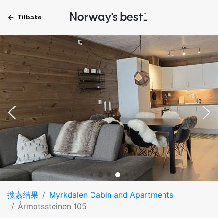
Tilbake
搜索结果
Myrkdalen Cabin and Apartments
Årmotssteinen 105