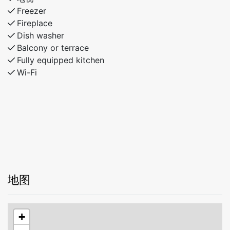
Freezer
Fireplace
Dish washer
Balcony or terrace
Fully equipped kitchen
Wi-Fi
地图
+