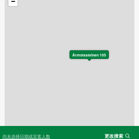
−
Årmotssteinen 105
更改搜索
尚未选择日期或宾客人数
Leaflet
|
©
OpenStreetMap
contributors