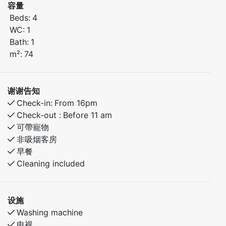
容量
Beds:
4
Bedroom 1: Double bed
WC:
1
Bedroom 2: Family bunk bed (sleeps 3)
Bath:
1
m²:
74
In the area:
Great hiking and biking paths nearby
Short distance to fishing lakes and outdoor
谢谢告知
adventures
Check-in:
From 16pm
Peaceful, family-friendly surroundings
Check-out :
Before 11 am
可帶寵物
A perfect base for both relaxing holidays and active
非吸烟客房
getaways.
早餐
Cleaning included
设施
Washing machine
电视