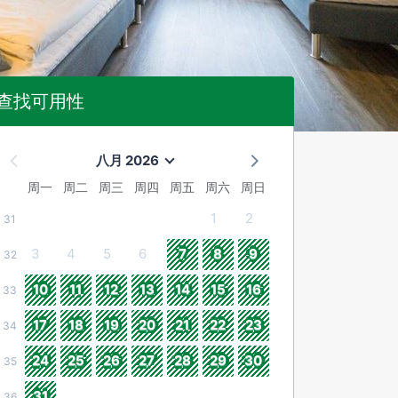
查找可用性
八月 2026
周一
周二
周三
周四
周五
周六
周日
1
2
31
3
4
5
6
7
8
9
32
10
11
12
13
14
15
16
33
17
18
19
20
21
22
23
34
24
25
26
27
28
29
30
35
31
36