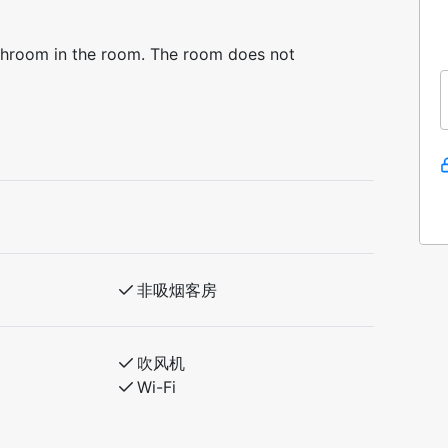
athroom in the room. The room does not
非吸烟客房
吹风机
Wi-Fi