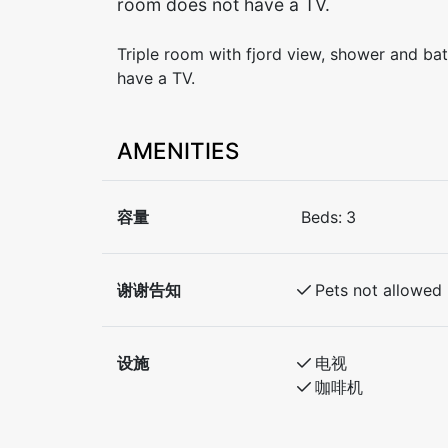
room does not have a TV.
Triple room with fjord view, shower and b
have a TV.
AMENITIES
容量
Beds:
3
谢谢告知
Pets not allowed
设施
电视
咖啡机