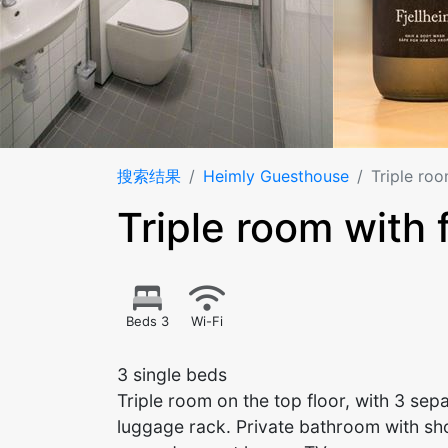
搜索结果
Heimly Guesthouse
Triple roo
Triple room with 
Beds 3
Wi-Fi
3 single beds
Triple room on the top floor, with 3 se
luggage rack. Private bathroom with sho