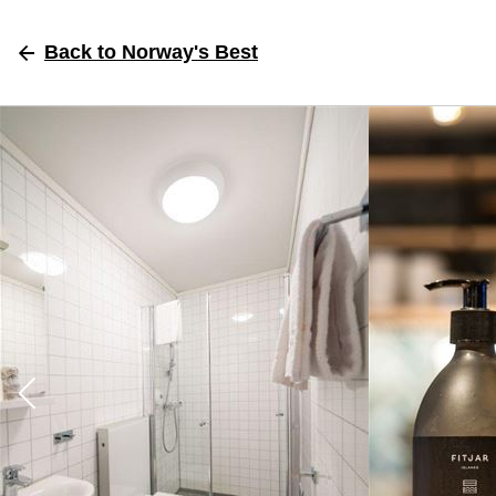
Back
to Norway's Best