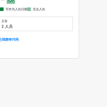
可作为入住日期
无法入住
宾客
2 人员
我拥有代码