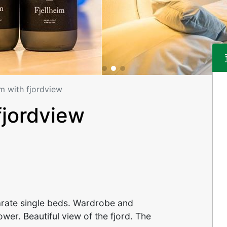
m with fjordview
fjordview
parate single beds. Wardrobe and
wer. Beautiful view of the fjord. The