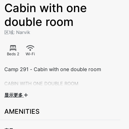
Cabin with one
double room
区域: Narvik
Beds 2
Wi-Fi
Camp 291 - Cabin with one double room
CABIN WITH ONE DOUBLE ROOM
显示更多
Theese cabins are suitable for couples or small
families of maximum 2 persons. All cabins are adapted
AMENITIES
for self-catering with a well-equippetd kitchen and
dining area.