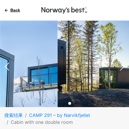
Back
搜索结果
CAMP 291 – by Narvikfjellet
Cabin with one double room