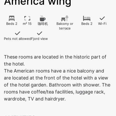
America wing
Beds 2
m² 15
咖啡机
Balcony or
Beds 2
Wi-Fi
terrace
Pets not allowed
Fjord view
These rooms are located in the historic part of
the hotel.
The American rooms have a nice balcony and
are located at the front of the hotel with a view
of the hotel garden. Bathroom with shower. The
rooms have coffee/tea facilities, luggage rack,