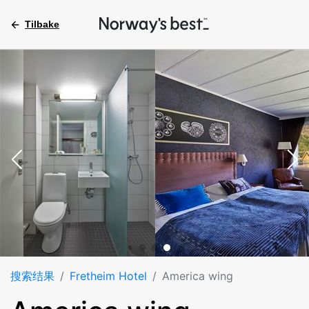
Tilbake
搜索结果
Fretheim Hotel
America wing