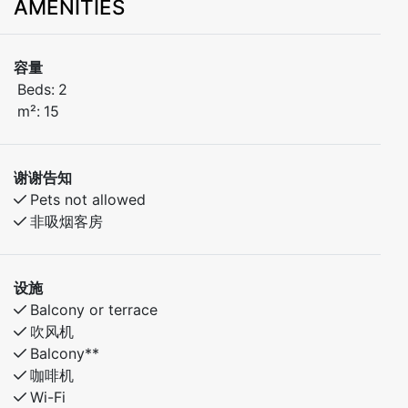
AMENITIES
容量
Beds:
2
m²:
15
谢谢告知
Pets not allowed
非吸烟客房
设施
Balcony or terrace
吹风机
Balcony**
咖啡机
Wi-Fi