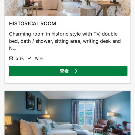
traditional local cuisine.
Guests can enjoy free Wi-Fi and parking.
HISTORICAL ROOM
Gloppen Hotel dates back to the mid 1800s. The
Charming room in historic style with TV, double
modern guest rooms have satellite TV and a private
bed, bath / shower, sitting area, writing desk and
bathroom with shower. Many include a seating area
N...
and a tea/coffee maker.
2 床
Wi-Fi
The in-house restaurant has been recommended in
查看
guide books such as “En Reise i Norge” (“A Trip to
Norway”). All dishes are based on fresh, locally
sourced ingredients.
The beautiful accessible nature with iconic mountain
tops and sparkling fjord is a major attraction for
visitors. Here you will find activities such as salmon
fishing, mountain biking and e-foil on the fjord.
Trivselsskogen must be experienced, with fantastic