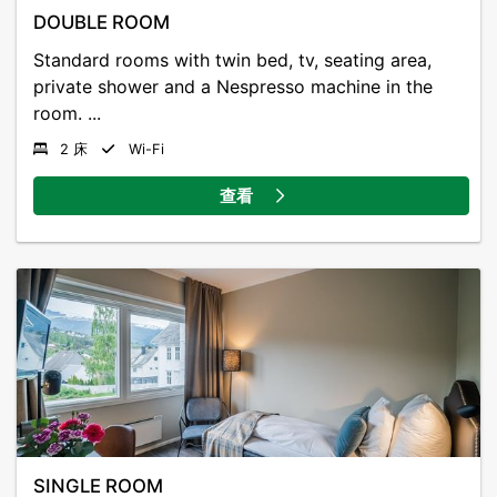
DOUBLE ROOM
Standard rooms with twin bed, tv, seating area,
private shower and a Nespresso machine in the
room. ...
2 床
Wi-Fi
查看
SINGLE ROOM