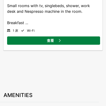
Small rooms with tv, singlebeds, shower, work
desk and Nespresso machine in the room.
Breakfast ...
1 床
Wi-Fi
查看
AMENITIES