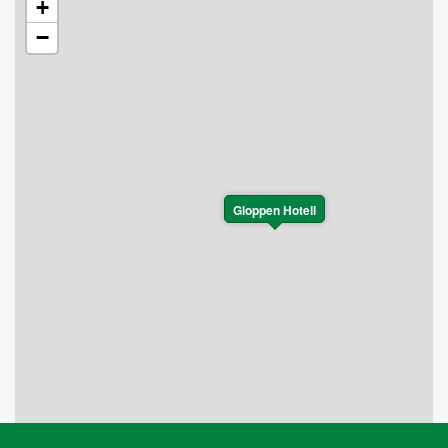
+
−
Gloppen Hotell