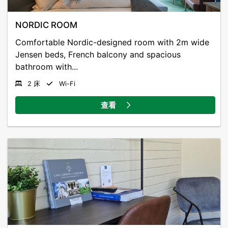
viewpoints and exciting nature meeting places.
NORDIC ROOM
Sandane Golf Club is 600 m away, while Sandane
Comfortable Nordic-designed room with 2m wide
Airport is 11 km from the hotel.
Jensen beds, French balcony and spacious
bathroom with...
2 床
Wi-Fi
查看