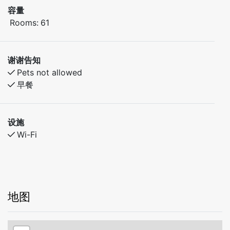
容量
Rooms:
61
谢谢告知
Pets not allowed
早餐
设施
Wi-Fi
地图