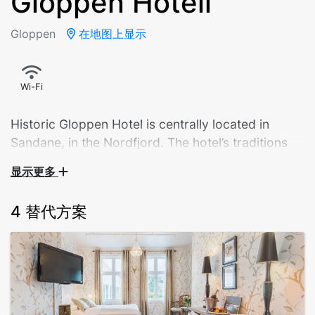
Gloppen Hotell
Gloppen
在地图上显示
Wi-Fi
Historic Gloppen Hotel is centrally located in
Sandane, in the Nordfjord. The hotel’s traditions
go back to 1866 and hospitality and consideration
显示更多
for guests has always been important to us. From
the very start salmon fishing was key to our
4 替代方案
operation. Fishermen still come every summer, but
now our firm foucus on local food and vast range
of activites, is equally vital for our success
This intimate hotel is in Sandane Village, on the shore
of Gloppen Fjord. It offers historic atmosphere and