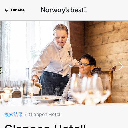
Tilbake
搜索结果
Gloppen Hotell