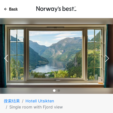
Back
搜索结果
Hotell Utsikten
Single room with Fjord view