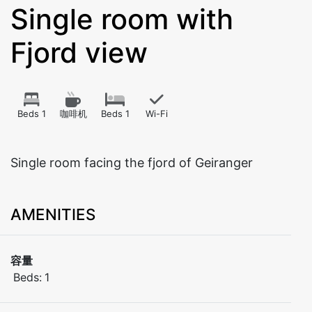
Single room with
Fjord view
Beds 1
咖啡机
Beds 1
Wi-Fi
Single room facing the fjord of Geiranger
AMENITIES
容量
Beds:
1