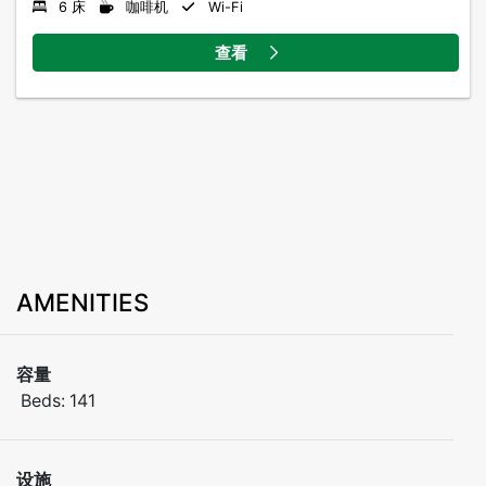
6 床
咖啡机
Wi-Fi
查看
AMENITIES
容量
Beds:
141
设施