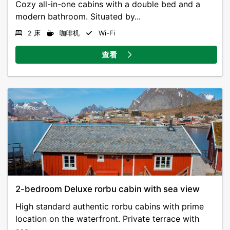
Cozy all-in-one cabins with a double bed and a
modern bathroom. Situated by...
2 床
咖啡机
Wi-Fi
查看
2-bedroom Deluxe rorbu cabin with sea view
High standard authentic rorbu cabins with prime
location on the waterfront. Private terrace with