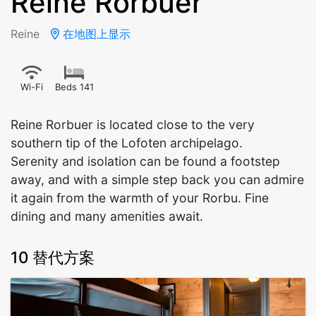
Reine Rorbuer
Reine
在地图上显示
Wi-Fi
Beds 141
Reine Rorbuer is located close to the very
southern tip of the Lofoten archipelago.
Serenity and isolation can be found a footstep
away, and with a simple step back you can admire
it again from the warmth of your Rorbu. Fine
dining and many amenities await.
10 替代方案