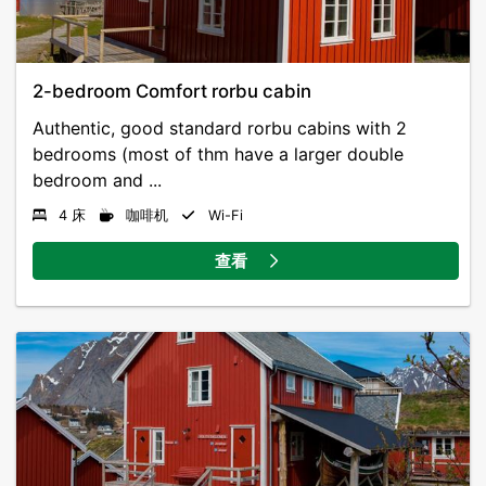
2-bedroom Comfort rorbu cabin
Authentic, good standard rorbu cabins with 2
bedrooms (most of thm have a larger double
bedroom and ...
4 床
咖啡机
Wi-Fi
查看