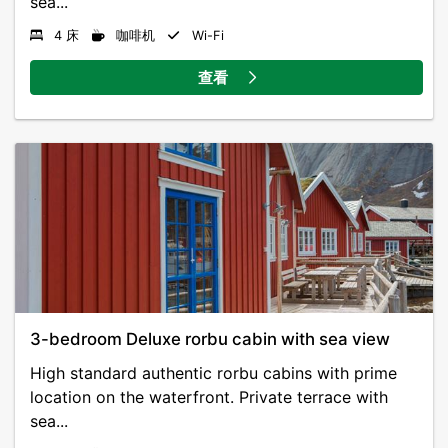
sea...
4 床
咖啡机
Wi-Fi
查看
3-bedroom Deluxe rorbu cabin with sea view
High standard authentic rorbu cabins with prime
location on the waterfront. Private terrace with
sea...