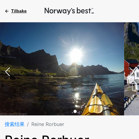
Tilbake
搜索结果
Reine Rorbuer