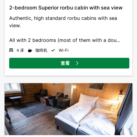
2-bedroom Superior rorbu cabin with sea view
Authentic, high standard rorbu cabins with sea
view.
All with 2 bedrooms (most of them with a dou...
4 床
咖啡机
Wi-Fi
查看