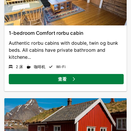
1-bedroom Comfort rorbu cabin
Authentic rorbu cabins with double, twin og bunk
beds. All cabins have private bathroom and
kitchene...
2 床
咖啡机
Wi-Fi
查看