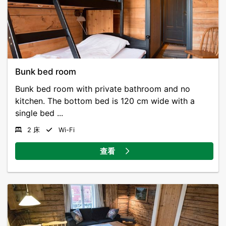
Bunk bed room
Bunk bed room with private bathroom and no
kitchen. The bottom bed is 120 cm wide with a
single bed ...
2 床
Wi-Fi
查看