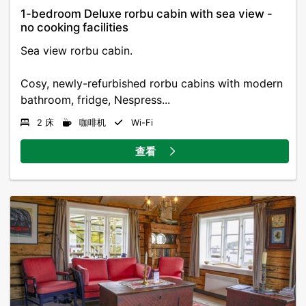
1-bedroom Deluxe rorbu cabin with sea view -
no cooking facilities
Sea view rorbu cabin.
Cosy, newly-refurbished rorbu cabins with modern
bathroom, fridge, Nespress...
2 床
咖啡机
Wi-Fi
查看