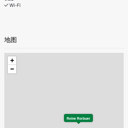
Wi-Fi
地图
+
−
Reine Rorbuer