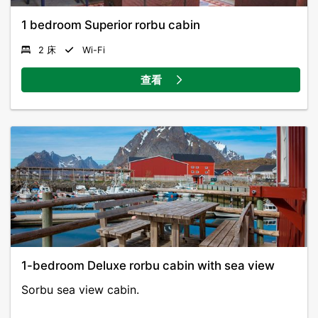
1 bedroom Superior rorbu cabin
2 床
Wi-Fi
查看
1-bedroom Deluxe rorbu cabin with sea view
Sorbu sea view cabin.