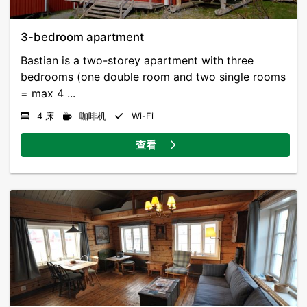
3-bedroom apartment
Bastian is a two-storey apartment with three
bedrooms (one double room and two single rooms
= max 4 ...
4 床
咖啡机
Wi-Fi
查看