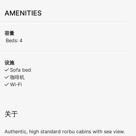
AMENITIES
容量
Beds:
4
设施
Sofa bed
咖啡机
Wi-Fi
关于
Authentic, high standard rorbu cabins with sea view.