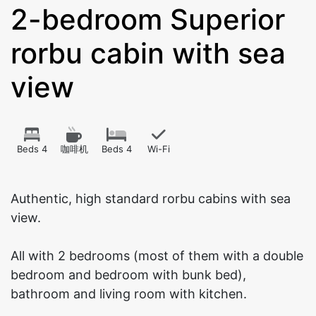
2-bedroom Superior
rorbu cabin with sea
view
Beds 4
咖啡机
Beds 4
Wi-Fi
Authentic, high standard rorbu cabins with sea
view.
All with 2 bedrooms (most of them with a double
bedroom and bedroom with bunk bed),
bathroom and living room with kitchen.