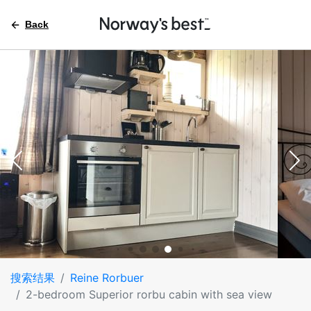
Back
搜索结果
Reine Rorbuer
2-bedroom Superior rorbu cabin with sea view