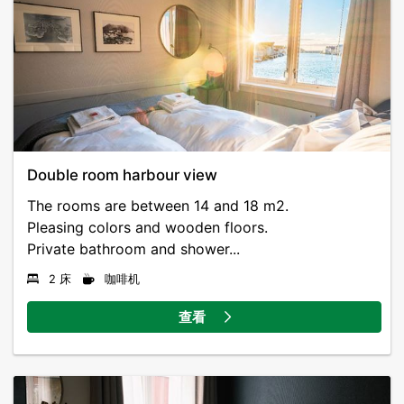
Double room harbour view
The rooms are between 14 and 18 m2.
Pleasing colors and wooden floors.
Private bathroom and shower...
2 床
咖啡机
查看