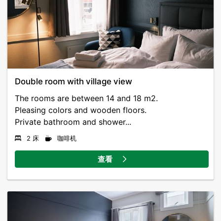
Double room with village view
The rooms are between 14 and 18 m2.
Pleasing colors and wooden floors.
Private bathroom and shower...
2 床
咖啡机
查看