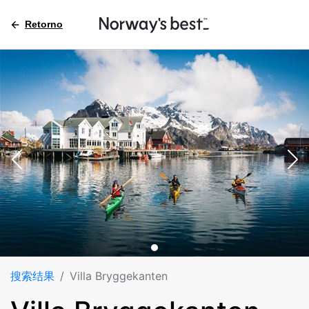
Retorno
搜索结果
Villa Bryggekanten