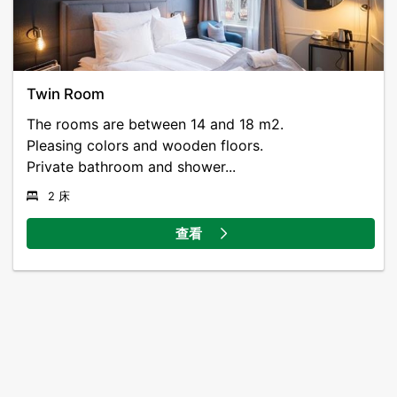
Twin Room
The rooms are between 14 and 18 m2.
Pleasing colors and wooden floors.
Private bathroom and shower...
2 床
查看