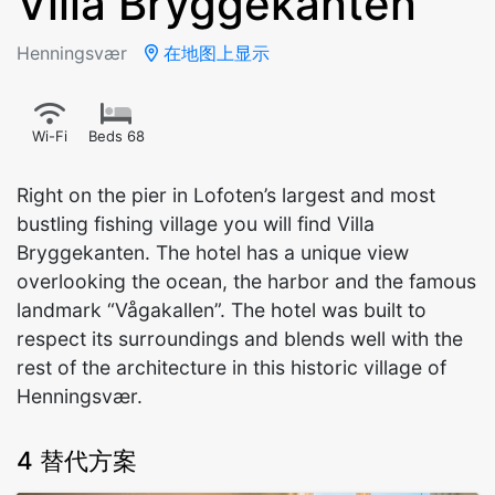
Villa Bryggekanten
Henningsvær
在地图上显示
Wi-Fi
Beds 68
Right on the pier in Lofoten’s largest and most
bustling fishing village you will find Villa
Bryggekanten. The hotel has a unique view
overlooking the ocean, the harbor and the famous
landmark “Vågakallen”. The hotel was built to
respect its surroundings and blends well with the
rest of the architecture in this historic village of
Henningsvær.
4 替代方案