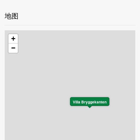
地图
+
−
Villa Bryggekanten