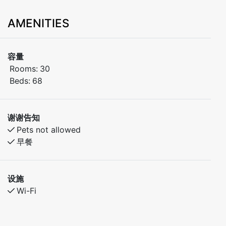
AMENITIES
容量
Rooms:
30
Beds:
68
谢谢告知
Pets not allowed
早餐
设施
Wi-Fi