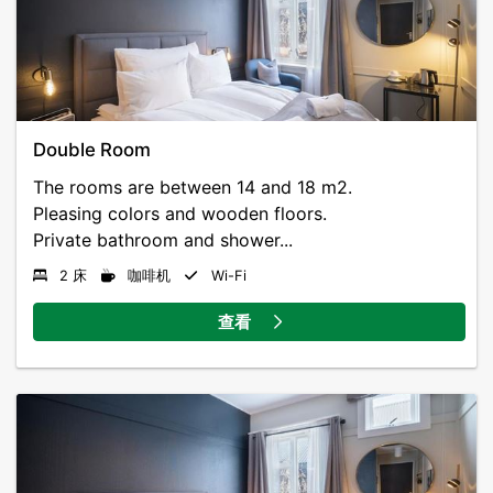
Double Room
The rooms are between 14 and 18 m2.
Pleasing colors and wooden floors.
Private bathroom and shower...
2 床
咖啡机
Wi-Fi
查看