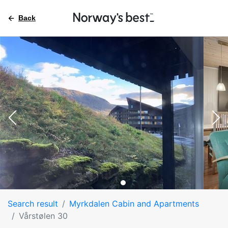
Back
Search result
Myrkdalen Cabin and Apartments
Vårstølen 30