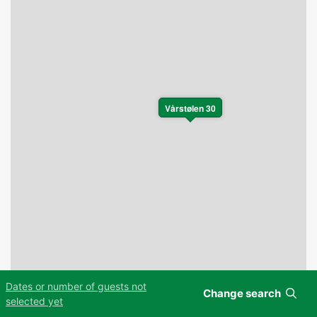
Vårstølen 30
Dates or number of guests not
Change search
Leaflet
|
©
OpenStreetMap
contributors
selected yet