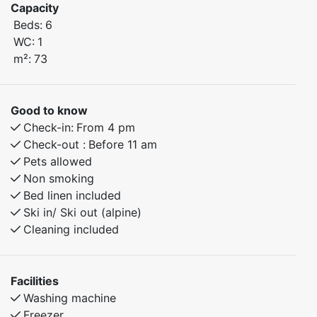
The apartment features a smart layout and a cozy
Capacity
atmosphere, making it an excellent base for both
Beds:
6
relaxation and outdoor activities – all year round.
WC:
1
m²:
73
Here, you have everything you need for a comfortable
and active mountain holiday, whether you're coming
with family or a group of friends.
Good to know
Just a few minutes’ walk from Myrkdalen Hotel, you'll
Check-in:
From 4 pm
find restaurants, après-ski, ski rental, and other
Check-out :
Before 11 am
amenities close by.
Pets allowed
In summer, the pump track and great hiking trails are
Non smoking
right nearby – perfect for bike-loving kids and adults
Bed linen included
alike.
Ski in/ Ski out (alpine)
Cleaning included
Bedroom 1: Double bed
Bedroom 2: Family bunk bed with a 150 cm lower bunk
Bedroom 3: Family bunk bed with a 120 cm lower bunk
Facilities
Washing machine
Freezer