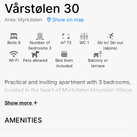
Vårstølen 30
Area: Myrkdalen
Show on map
Beds 6
Number of
m² 73
WC 1
Ski in/ Ski out
bedrooms 3
(alpine)
Wi-Fi
Pets allowed
Bed linen
Balcony or
included
terrace
Practical and inviting apartment with 3 bedrooms,
located in the heart of Myrkdalen Mountain Village
– with ski-in/ski-out right outside the door.
Show more
This bright and comfortable apartment is ideal for
AMENITIES
couples, families, or groups of up to 8 guests