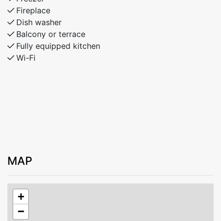
Fireplace
Dish washer
Balcony or terrace
Fully equipped kitchen
Wi-Fi
MAP
+
−