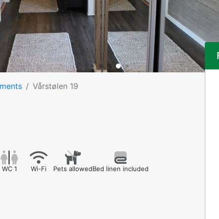
tments
Vårstølen 19
WC 1
Wi-Fi
Pets allowed
Bed linen included