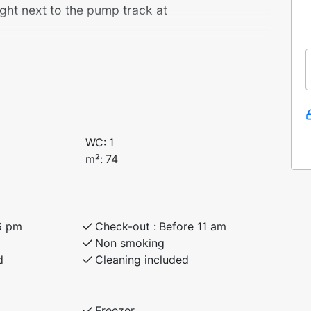
ght next to the pump track at
 with 3 bedrooms and a loft – perfect for
 surrounding area.
 bunk, 90 cm upper bunk)
 bunk, 90 cm upper bunk)
WC:
1
m²:
74
tchen and a comfortable living room. You
beautiful nature experiences – an excellent
6 pm
Check-out :
Before 11 am
Non smoking
d
Cleaning included
Freezer