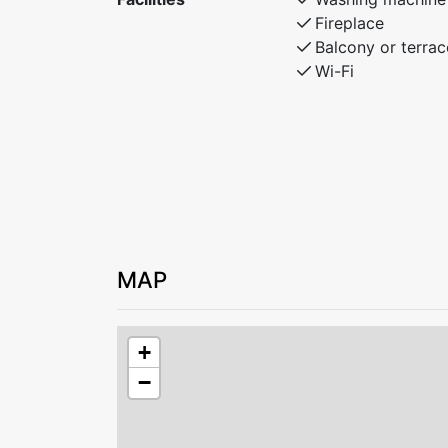
Fireplace
Balcony or terrac
Wi-Fi
MAP
+
−