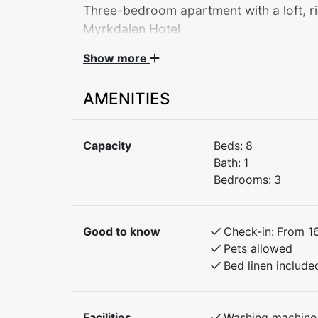
Three-bedroom apartment with a loft, ri
Myrkdalen Hotel
Show more
Welcome to a practical and cozy apartment
families and couples looking to explore the
AMENITIES
Bedroom 1: Family bunk bed (150 cm lower
Bedroom 2: Family bunk bed (150 cm lower
Capacity
Beds:
8
Bedroom 3: Double bed
Bath:
1
Loft: 2 single beds
Bedrooms:
3
The apartment features a fully equipped ki
will stay close to both mountain hikes and 
Good to know
Check-in:
From 1
base for a great stay.
Pets allowed
Bed linen include
Facilities
Washing machine