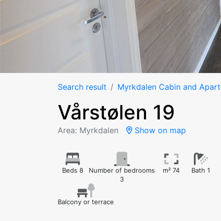
Search result
Myrkdalen Cabin and Apar
Vårstølen 19
Area: Myrkdalen
Show on map
Beds 8
Number of bedrooms
m² 74
Bath 1
3
Balcony or terrace