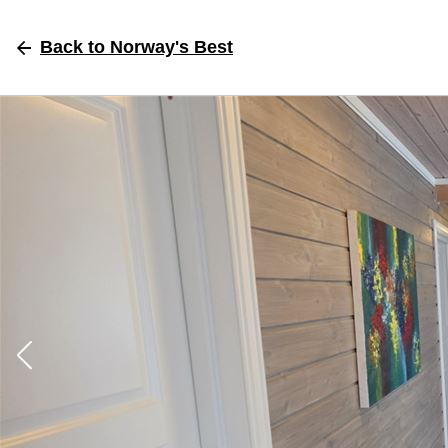
Back
to Norway's Best