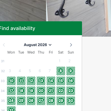
Find availability
August 2026
Mon
Tue
Wed
Thu
Fri
Sat
Sun
1
2
31
3
4
5
6
7
8
9
32
10
11
12
13
14
15
16
33
17
18
19
20
21
22
23
34
24
25
26
27
28
29
30
35
31
36