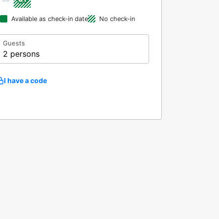
Available as check-in date
No check-in
Guests
2 persons
I have a code