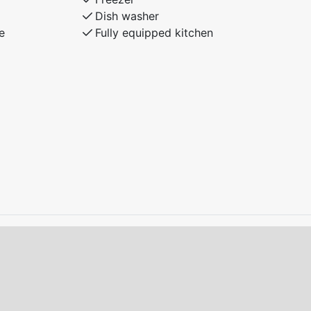
Dish washer
e
Fully equipped kitchen