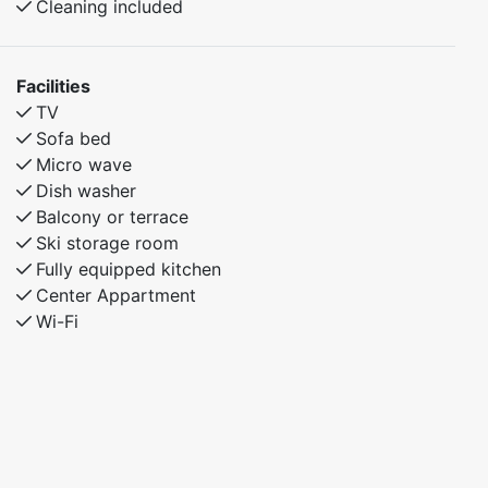
Cleaning included
cross-country skiing, or mountain hikes, this
apartment provides a comfortable and convenient
place to stay.
Facilities
TV
Sofa bed
Micro wave
Dish washer
Balcony or terrace
Ski storage room
Fully equipped kitchen
Center Appartment
Wi-Fi