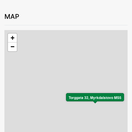
MAP
+
−
Torggata 32, Myrkdalstovo MS5