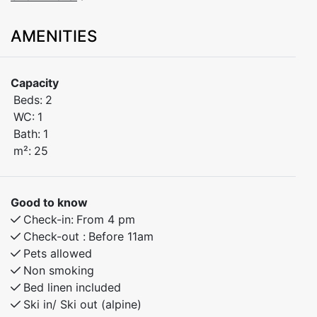
Suitable for 1–4 people.
AMENITIES
This charming studio apartment is perfectly located in
the heart of Myrkdalen Ski Resort, offering ski-in/ski-
Capacity
out access and a balcony..
Beds:
2
WC:
1
The apartment features:
Bath:
1
A comfortable double bed
m²:
25
A practical sofa bed
Balcony with beautiful morning sun.
Good to know
Check-in:
From 4 pm
Perfect for a family or couple looking for easy access
Check-out :
Before 11am
to the slopes and a relaxing base after a day outdoors.
Pets allowed
You’ll be staying within walking distance of lifts, cafés,
Non smoking
restaurants, and other amenities in Myrkdalen.
Bed linen included
Ski in/ Ski out (alpine)
Whether you’re visiting Myrkdalen for alpine skiing,