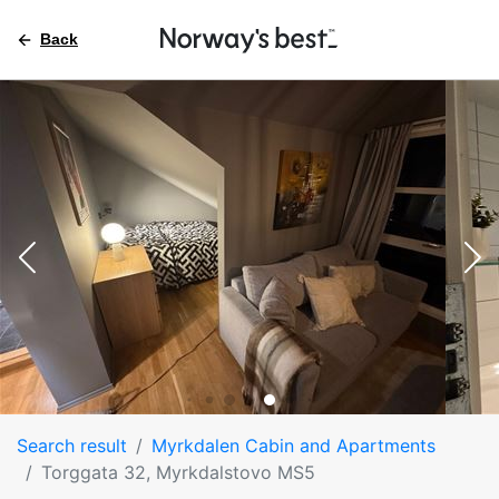
Back
Search result
Myrkdalen Cabin and Apartments
Torggata 32, Myrkdalstovo MS5