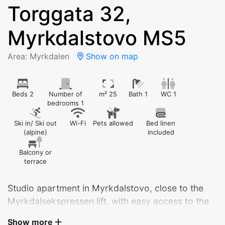
Torggata 32,
Myrkdalstovo MS5
Area: Myrkdalen
Show on map
Beds 2
Number of
m² 25
Bath 1
WC 1
bedrooms 1
Ski in/ Ski out
Wi-Fi
Pets allowed
Bed linen
(alpine)
included
Balcony or
terrace
Studio apartment in Myrkdalstovo, close to the
Myrkdalsekspressen lift, with easy access to the
hotel and restaurants.
Show more