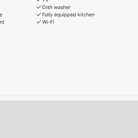
Dish washer
e
Fully equipped kitchen
nt
Wi-Fi