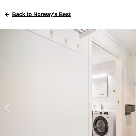
Back
to Norway's Best