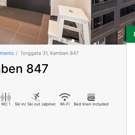
tments
Torggata 31, Kamben 847
mben 847
WC 1
Ski in/ Ski out (alpine)
Wi-Fi
Bed linen included