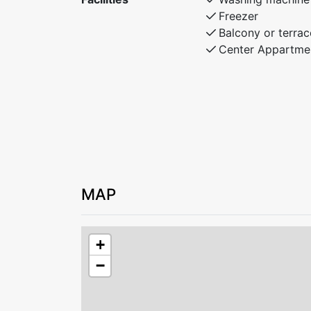
Freezer
Balcony or terrac
Center Appartme
MAP
+
−