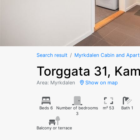
Search result
Myrkdalen Cabin and Apar
Torggata 31, Ka
Area: Myrkdalen
Show on map
Beds 6
Number of bedrooms
m² 53
Bath 1
3
Balcony or terrace