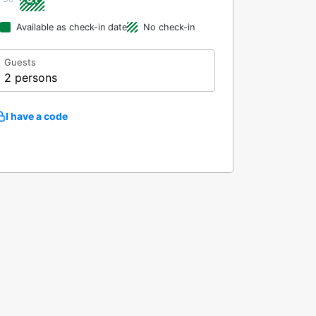
Available as check-in date
No check-in
Guests
2 persons
I have a code