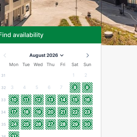
Find availability
August 2026
Mon
Tue
Wed
Thu
Fri
Sat
Sun
1
2
31
3
4
5
6
7
8
9
32
10
11
12
13
14
15
16
33
17
18
19
20
21
22
23
34
24
25
26
27
28
29
30
35
31
36