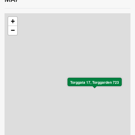
+
−
Torggata 17, Torggarden 723