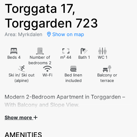
Torggata 17,
Torggarden 723
Area: Myrkdalen
Show on map
Beds 4
Number of
m² 44
Bath 1
WC 1
bedrooms 2
Ski in/ Ski out
Wi-Fi
Bed linen
Balcony or
(alpine)
included
terrace
Modern 2-Bedroom Apartment in Torggarden –
With Balcony and Slope View.
Show more
Bedroom 1: Double bed
Bedroom 2: Family bunk bed (120 cm lower / 90
AMENITIES
cm upper)