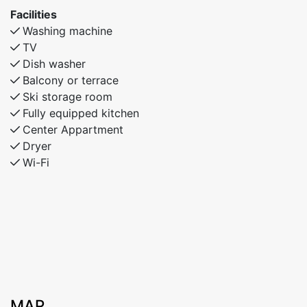
families or friends looking for comfort and
Facilities
convenience in Myrkdalen.
Washing machine
TV
Dish washer
Balcony or terrace
Ski storage room
Fully equipped kitchen
Center Appartment
Dryer
Wi-Fi
MAP