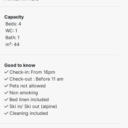
Welcome to this stylish and comfortable 2-bedroom
Capacity
apartment, ideally located in the Torggarden building,
Beds:
4
just steps from Myrkdalen Hotel and everything you
WC:
1
need for a relaxing or active mountain getaway.
Bath:
1
m²:
44
Situated on the second floor, the apartment features a
private balcony with a beautiful view of the ski slope –
perfect for enjoying your morning coffee or unwinding
Good to know
after a day in the mountains.
Check-in:
From 16pm
Check-out :
Before 11 am
Bedroom 1: Double bed
Pets not allowed
Bedroom 2: Family bunk bed (120 cm lower / 90 cm
Non smoking
upper)
Bed linen included
Ski in/ Ski out (alpine)
Enjoy a central location with easy access to the ski
Cleaning included
lifts, hiking trails, shops, and restaurants. Well-
equipped and inviting, this apartment is ideal for