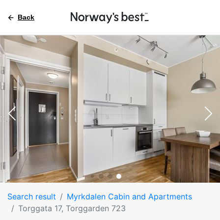
Back
Search result
Myrkdalen Cabin and Apartments
Torggata 17, Torggarden 723