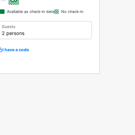
Available as check-in date
No check-in
Guests
2 persons
I have a code