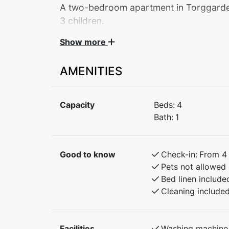
A two-bedroom apartment in Torggarden 
Show more
Central apartment by Myrkdalen Hotel – you
Stay in the heart of beautiful Myrkdalen, with
AMENITIES
and hiking routes. The apartment has 2 be
with bunk beds. Only 30 minutes to Voss an
Flåm. Ideal for both winter and summer activ
Capacity
Beds:
4
Bath:
1
Bedroom 1: Doubel bed
Bedroom 2: Family bunk bed with 120cm lo
Good to know
Check-in:
From 4
Pets not allowed
Bed linen include
Cleaning include
Facilities
Washing machine