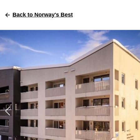
Back
to Norway's Best