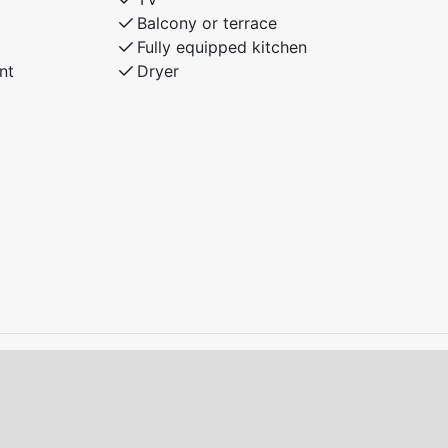
Balcony or terrace
Fully equipped kitchen
nt
Dryer