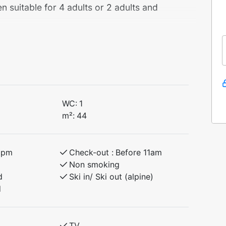
suitable for 4 adults or 2 adults and
r perfect base for nature and adventure!
 walking distance to ski lifts, bike trails,
drooms – one with a double bed and one
d 40 minutes to the stunning village of
ities.
WC:
1
m²:
44
wer bunk.
 pm
Check-out :
Before 11am
Non smoking
d
Ski in/ Ski out (alpine)
d
TV