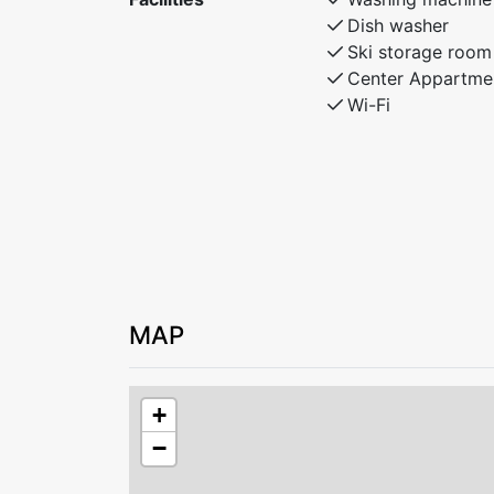
Dish washer
Ski storage room
Center Appartme
Wi-Fi
MAP
+
−