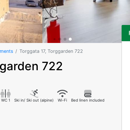
tments
Torggata 17, Torggarden 722
ggarden 722
WC 1
Ski in/ Ski out (alpine)
Wi-Fi
Bed linen included