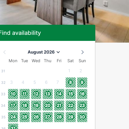
Find availability
August 2026
Mon
Tue
Wed
Thu
Fri
Sat
Sun
1
2
31
3
4
5
6
7
8
9
32
10
11
12
13
14
15
16
33
17
18
19
20
21
22
23
34
24
25
26
27
28
29
30
35
31
36