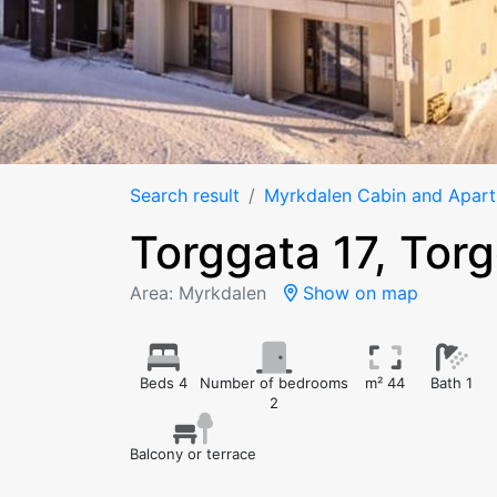
Search result
Myrkdalen Cabin and Apar
Torggata 17, Tor
Area: Myrkdalen
Show on map
Beds 4
Number of bedrooms
m² 44
Bath 1
2
Balcony or terrace