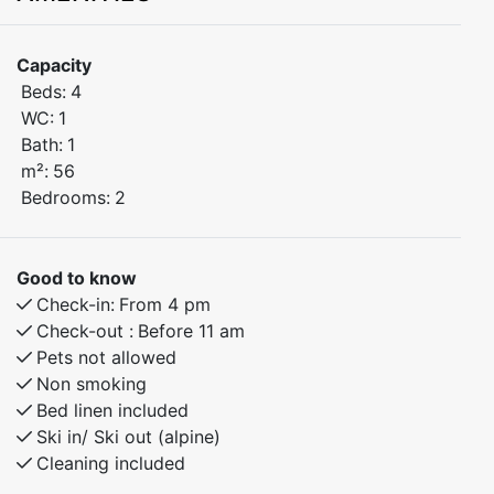
of Myrkdalen, just steps away from Myrkdalen Hotel.
Enjoy easy access to ski lifts, restaurants, shops, and
Capacity
year-round activities – perfect for both winter and
Beds:
4
summer stays.
WC:
1
Bath:
1
Bedroom 1: Double bed
m²:
56
Bedroom 2: Double bed
Bedrooms:
2
Open-plan kitchen and living area with modern
amenities
Good to know
Check-in:
From 4 pm
Built in 2024 – high standard and excellent indoor
Check-out :
Before 11 am
climate
Pets not allowed
Non smoking
This bright and inviting apartment is ideal for families
Bed linen included
and groups of friends who want to stay close to
Ski in/ Ski out (alpine)
Cleaning included