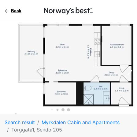
Back
Search result
Myrkdalen Cabin and Apartments
Torggata1, Sendo 205