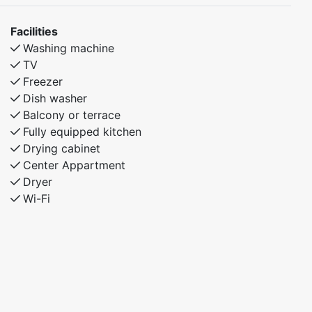
Facilities
Washing machine
TV
Freezer
Dish washer
Balcony or terrace
Fully equipped kitchen
Drying cabinet
Center Appartment
Dryer
Wi-Fi