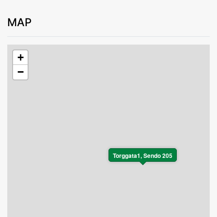
MAP
+
−
Torggata1, Sendo 205