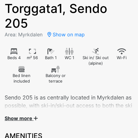
Torggata1, Sendo
205
Area: Myrkdalen
Show on map
Beds 4
m² 56
Bath 1
WC 1
Ski in/ Ski out
Wi-Fi
(alpine)
Bed linen
Balcony or
included
terrace
Sendo 205 is as centrally located in Myrkdalen as
possible, with ski-in/ski-out access to both the ski
lifts and cross-country trails.
Show more
Welcome to Sendo 205 – a brand new, modern
AMENITIES
apartment built in 2024, ideally located in the center