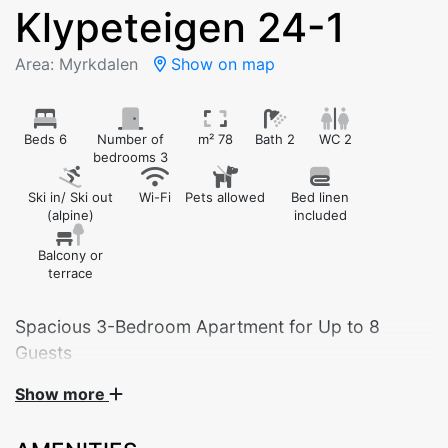
Klypeteigen 24-1
Area: Myrkdalen
Show on map
Beds 6
Number of
m² 78
Bath 2
WC 2
bedrooms 3
Ski in/ Ski out
Wi-Fi
Pets allowed
Bed linen
(alpine)
included
Balcony or
terrace
Spacious 3-Bedroom Apartment for Up to 8
Guests
Show more
Welcome to our spacious and comfortable 3-bedroom
apartment, ideal for families, friends, and larger