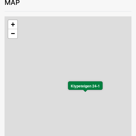
MAP
+
−
Klypeteigen 24-1