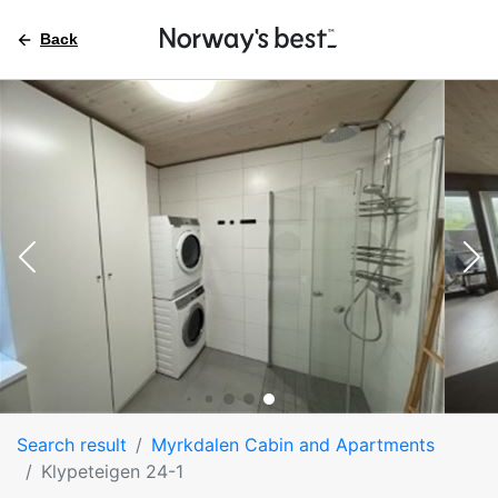
Back
Search result
Myrkdalen Cabin and Apartments
Klypeteigen 24-1