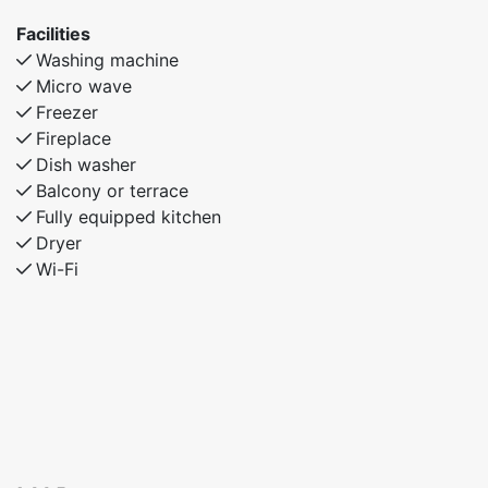
practicality, and home-like amenities. Enjoy plenty of
Facilities
space, modern facilities, and a welcoming atmosphere
Washing machine
for an unforgettable stay.
Micro wave
Freezer
Fireplace
Dish washer
Balcony or terrace
Fully equipped kitchen
Dryer
Wi-Fi