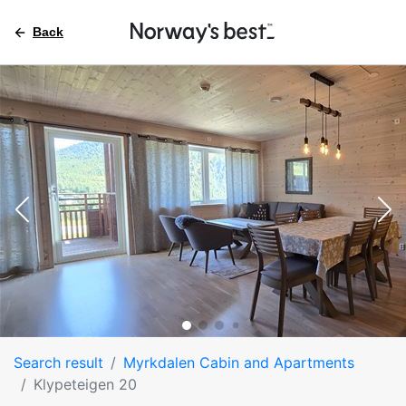
Back
Search result
Myrkdalen Cabin and Apartments
Klypeteigen 20