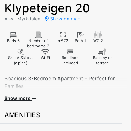
Klypeteigen 20
Area: Myrkdalen
Show on map
Beds 6
Number of
m² 72
Bath 1
WC 2
bedrooms 3
Ski in/ Ski out
Wi-Fi
Bed linen
Balcony or
(alpine)
included
terrace
Spacious 3-Bedroom Apartment – Perfect for
Families
Show more
Welcome to a comfortable and well-equipped
apartment for up to 7–8 guests. With three bedrooms,
AMENITIES
this space is ideal for families or friends traveling
together.