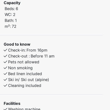
Capacity
Beds:
6
Bedroom 1: Double bed
WC:
2
Bedroom 2: Family bunk bed with a 120 cm lower bunk
Bath:
1
and a single upper bunk
m²:
72
Bedroom 3: Family bunk bed with a 150 cm lower bunk
and a single upper bunk
Extra toilet/WC for added convenience
Good to know
Check-in:
From 16pm
The apartment also includes a fully equipped kitchen,
Check-out :
Before 11 am
cozy living room, and everything you need for a
Pets not allowed
relaxing stay.
Non smoking
Bed linen included
Ski in/ Ski out (alpine)
Cleaning included
Facilities
Washing machine