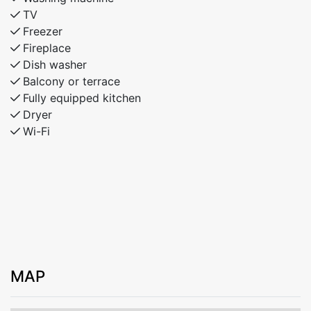
TV
Freezer
Fireplace
Dish washer
Balcony or terrace
Fully equipped kitchen
Dryer
Wi-Fi
MAP