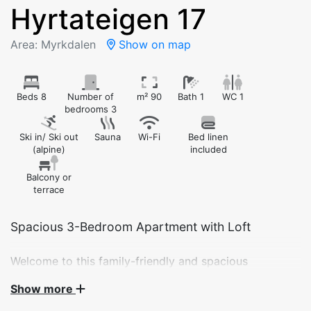
Hyrtateigen 17
Area: Myrkdalen
Show on map
Beds 8
Number of
m² 90
Bath 1
WC 1
bedrooms 3
Ski in/ Ski out
Sauna
Wi-Fi
Bed linen
(alpine)
included
Balcony or
terrace
Spacious 3-Bedroom Apartment with Loft
Welcome to this family-friendly and spacious
apartment at Hyrtateigen 17 – ideal for larger families
Show more
or groups. The apartment features three bedrooms, a