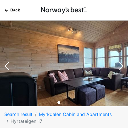
Back
Search result
Myrkdalen Cabin and Apartments
Hyrtateigen 17