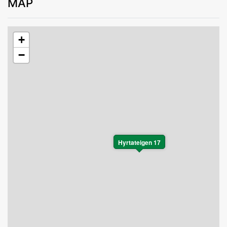
MAP
+
−
Hyrtateigen 17