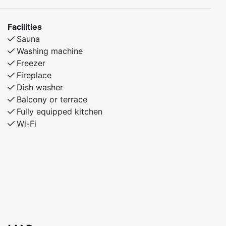
Facilities
Sauna
Washing machine
Freezer
Fireplace
Dish washer
Balcony or terrace
Fully equipped kitchen
Wi-Fi