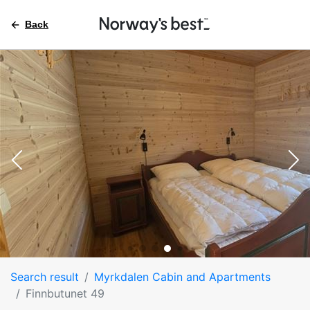
Back
Search result
Myrkdalen Cabin and Apartments
Finnbutunet 49