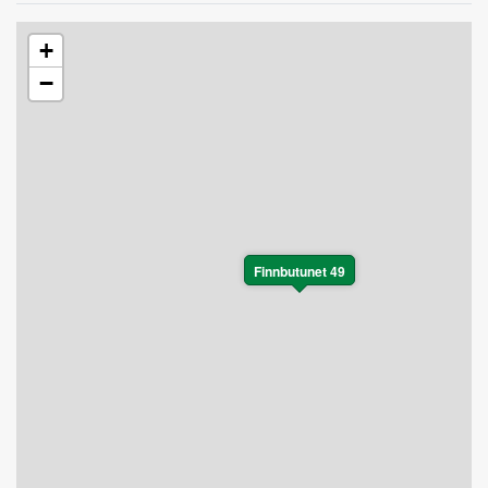
+
−
Finnbutunet 49