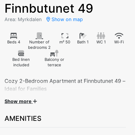
Finnbutunet 49
Area: Myrkdalen
Show on map
Beds 4
Number of
m² 50
Bath 1
WC 1
Wi-Fi
bedrooms 2
Bed linen
Balcony or
included
terrace
Cozy 2-Bedroom Apartment at Finnbutunet 49 –
Ideal for Families
Show more
Welcome to our charming 2-bedroom apartment
located at Finnbutunet 49 – the perfect base for your
AMENITIES
mountain getaway. This practical and well-furnished
apartment is ideal for families or small groups looking
for a relaxing stay in beautiful surroundings.