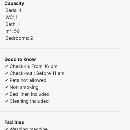
Capacity
Beds:
4
Bedroom 1: Features a comfortable double bed.
WC:
1
Bedroom 2: Family bunk bed with 120 cm wide lower
Bath:
1
bunk – perfect for children or additional guests.
m²:
50
Bedrooms:
2
The apartment offers a warm, homely atmosphere and
all the amenities you need for a comfortable and
enjoyable stay.
Good to know
Check-in:
From 16 pm
Check-out :
Before 11 am
Pets not allowed
Non smoking
Bed linen included
Cleaning included
Facilities
Washing machine