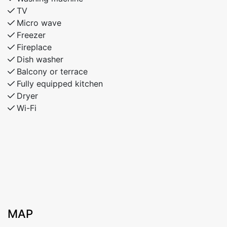
TV
Micro wave
Freezer
Fireplace
Dish washer
Balcony or terrace
Fully equipped kitchen
Dryer
Wi-Fi
MAP