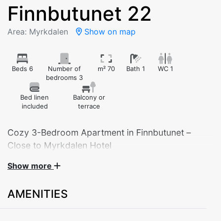
Finnbutunet 22
Area: Myrkdalen
Show on map
Beds 6
Number of
m² 70
Bath 1
WC 1
bedrooms 3
Bed linen
Balcony or
included
terrace
Cozy 3-Bedroom Apartment in Finnbutunet –
Close to Myrkdalen Hotel
Show more
Welcome to this charming apartment in Finnbutunet,
built in 2006. Located just about 1000 meters from
AMENITIES
Myrkdalen Hotel with all its facilities, restaurants, and
ski lifts – ideal for both winter sports and year-round
nature experiences.