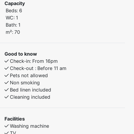
Capacity
Beds:
6
Bedroom 1: Double bed
WC:
1
Bedroom 2: Family bunk bed (120 cm lower bunk)
Bath:
1
Bedroom 3: Family bunk bed (120 cm lower bunk)
m²:
70
Enjoy beautiful hiking trails right outside your door, as
well as great fishing opportunities in nearby lakes. This
Good to know
apartment is perfect as a family holiday home or as a
Check-in:
From 16pm
base for active weekends in the mountains.
Check-out :
Before 11 am
Pets not allowed
Non smoking
Bed linen included
Cleaning included
Facilities
Washing machine
TV