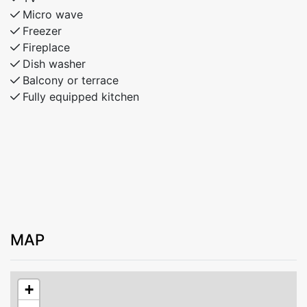
Micro wave
Freezer
Fireplace
Dish washer
Balcony or terrace
Fully equipped kitchen
MAP
+