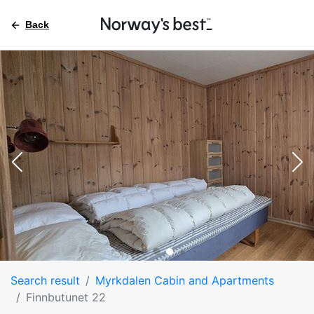
Back
Search result
Myrkdalen Cabin and Apartments
Finnbutunet 22