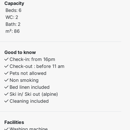
Capacity
apartment offers everything you need for a
Beds:
6
comfortable stay in beautiful natural surroundings.
WC:
2
Bath:
2
Bedroom 1: Doubel bed
m²:
86
Bedroom 2: Family bunk bed, 150 cm lower bunk, 90
cm upper bunk
Bedroom 3: Family bunk bed, 150 cm lower bunk, 90
Good to know
cm upper bunk
Check-in:
from 16pm
Check-out :
before 11 am
The apartment combines modern comfort with a warm
Pets not allowed
and cozy atmosphere – the perfect base for winter ski
Non smoking
adventures or summer experiences in nature. Enjoy a
Bed linen included
relaxing stay with everything you need close at hand.
Ski in/ Ski out (alpine)
Cleaning included
Facilities
Washing machine