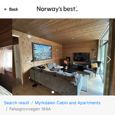
Back
Search result
Myrkdalen Cabin and Apartments
Feissgrovvegen 194A