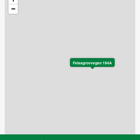
−
Feissgrovvegen 194A