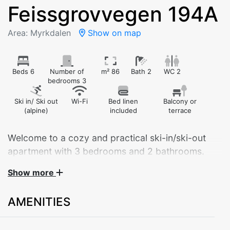
Feissgrovvegen 194A
Area: Myrkdalen
Show on map
Beds 6
Number of
m² 86
Bath 2
WC 2
bedrooms 3
Ski in/ Ski out
Wi-Fi
Bed linen
Balcony or
(alpine)
included
terrace
Welcome to a cozy and practical ski-in/ski-out
apartment with 3 bedrooms and 2 bathrooms.
Fantastic location!
Show more
AMENITIES
Welcome to Feissgrovvegen 194A – a modern and
spacious 86 m² apartment, ideal for both families and
groups of friends. Located on the ground floor, the