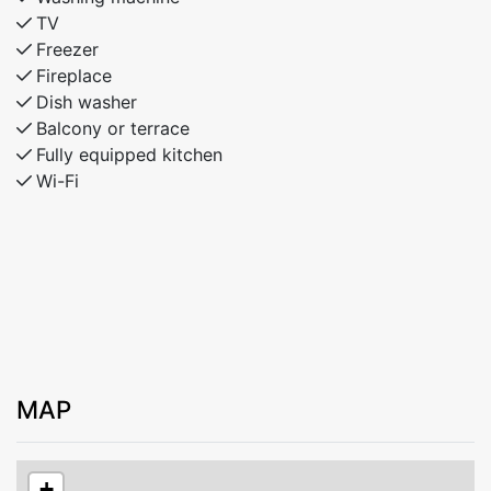
TV
Freezer
Fireplace
Dish washer
Balcony or terrace
Fully equipped kitchen
Wi-Fi
MAP
+