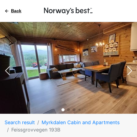
Back
Search result
Myrkdalen Cabin and Apartments
Feissgrovvegen 193B