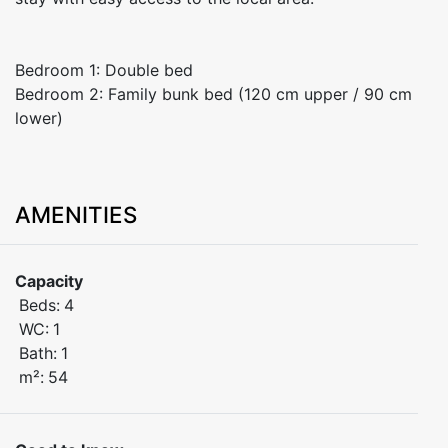
Bedroom 1: Double bed
Bedroom 2: Family bunk bed (120 cm upper / 90 cm
lower)
AMENITIES
Capacity
Beds:
4
WC:
1
Bath:
1
m²:
54