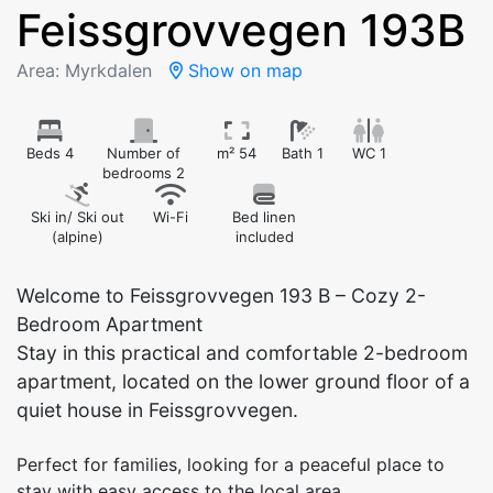
Feissgrovvegen 193B
Area: Myrkdalen
Show on map
Beds 4
Number of
m² 54
Bath 1
WC 1
bedrooms 2
Ski in/ Ski out
Wi-Fi
Bed linen
(alpine)
included
Welcome to Feissgrovvegen 193 B – Cozy 2-
Bedroom Apartment
Stay in this practical and comfortable 2-bedroom
apartment, located on the lower ground floor of a
quiet house in Feissgrovvegen.
Perfect for families, looking for a peaceful place to
stay with easy access to the local area.