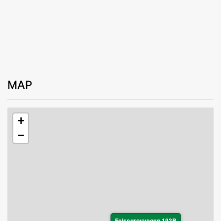
MAP
+
−
Feissgrovvegen 193B