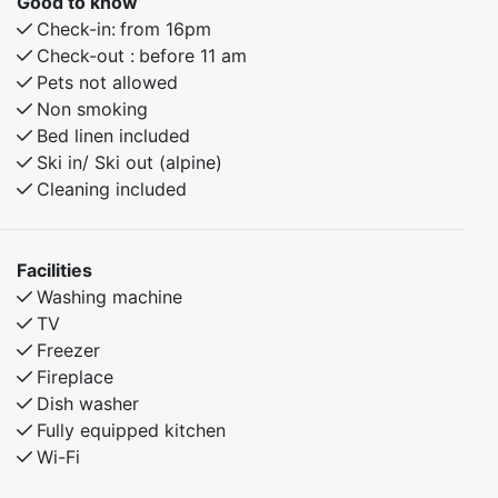
Good to know
Check-in:
from 16pm
Check-out :
before 11 am
Pets not allowed
Non smoking
Bed linen included
Ski in/ Ski out (alpine)
Cleaning included
Facilities
Washing machine
TV
Freezer
Fireplace
Dish washer
Fully equipped kitchen
Wi-Fi