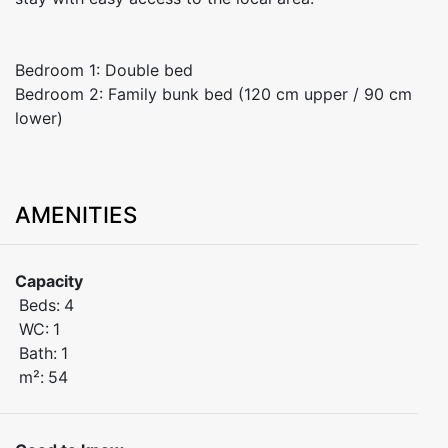
Bedroom 1: Double bed
Bedroom 2: Family bunk bed (120 cm upper / 90 cm
lower)
AMENITIES
Capacity
Beds:
4
WC:
1
Bath:
1
m²:
54