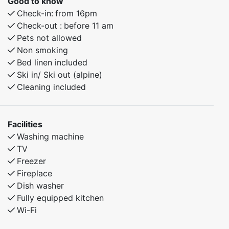
Good to know
Check-in:
from 16pm
Check-out :
before 11 am
Pets not allowed
Non smoking
Bed linen included
Ski in/ Ski out (alpine)
Cleaning included
Facilities
Washing machine
TV
Freezer
Fireplace
Dish washer
Fully equipped kitchen
Wi-Fi