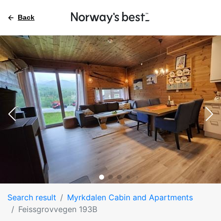
Back
Search result
Myrkdalen Cabin and Apartments
Feissgrovvegen 193B