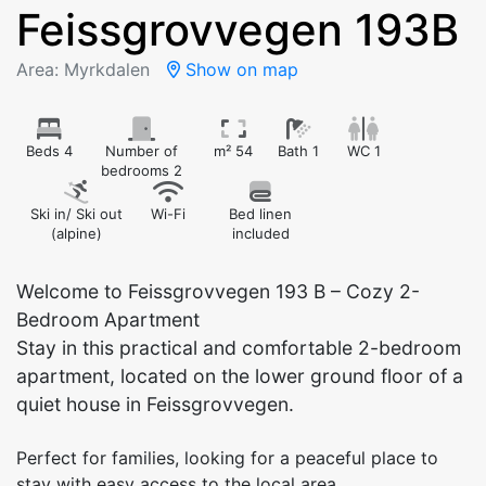
Feissgrovvegen 193B
Area: Myrkdalen
Show on map
Beds 4
Number of
m² 54
Bath 1
WC 1
bedrooms 2
Ski in/ Ski out
Wi-Fi
Bed linen
(alpine)
included
Welcome to Feissgrovvegen 193 B – Cozy 2-
Bedroom Apartment
Stay in this practical and comfortable 2-bedroom
apartment, located on the lower ground floor of a
quiet house in Feissgrovvegen.
Perfect for families, looking for a peaceful place to
stay with easy access to the local area.