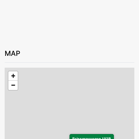
MAP
+
−
Feissgrovvegen 193B