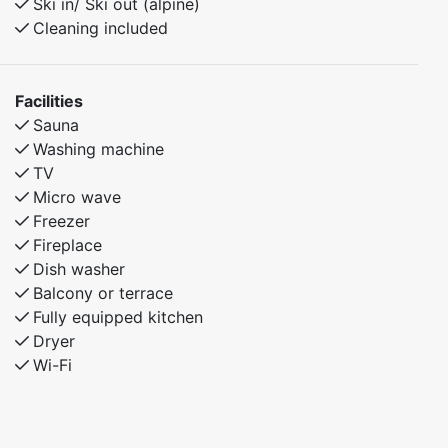
Ski in/ Ski out (alpine)
Cleaning included
Facilities
Sauna
Washing machine
TV
Micro wave
Freezer
Fireplace
Dish washer
Balcony or terrace
Fully equipped kitchen
Dryer
Wi-Fi