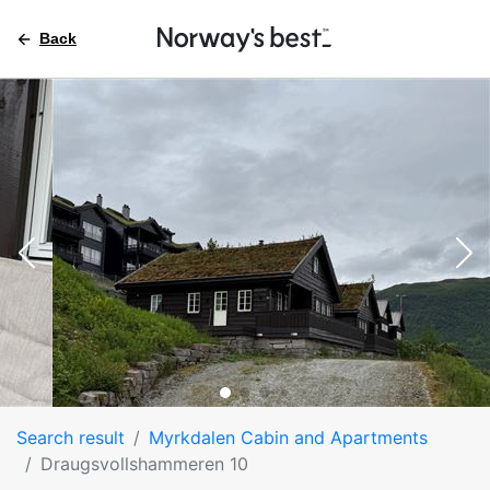
Back
Search result
Myrkdalen Cabin and Apartments
Draugsvollshammeren 10