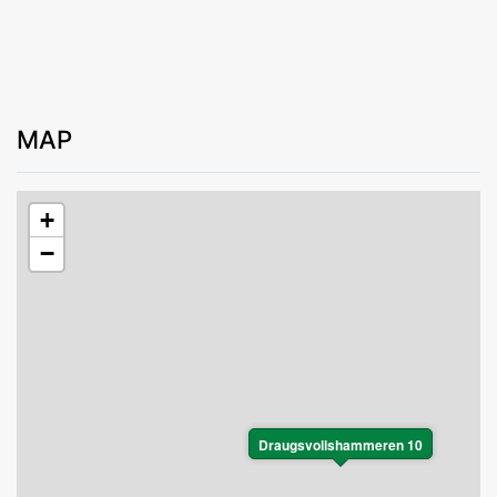
MAP
+
−
Draugsvollshammeren 10