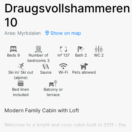
Draugsvollshammeren
10
Area: Myrkdalen
Show on map
Beds 9
Number of
m² 137
Bath 2
WC 2
bedrooms 3
Ski in/ Ski out
Sauna
Wi-Fi
Pets allowed
(alpine)
Bed linen
Balcony or
included
terrace
Modern Family Cabin with Loft
Welcome to a bright and cozy cabin built in 2011 – the