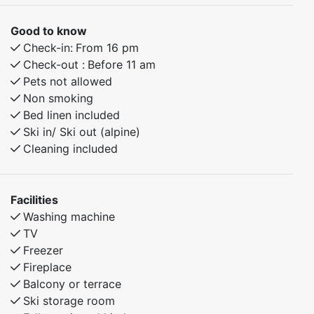
Good to know
Check-in:
From 16 pm
Check-out :
Before 11 am
Pets not allowed
Non smoking
Bed linen included
Ski in/ Ski out (alpine)
Cleaning included
Facilities
Washing machine
TV
Freezer
Fireplace
Balcony or terrace
Ski storage room