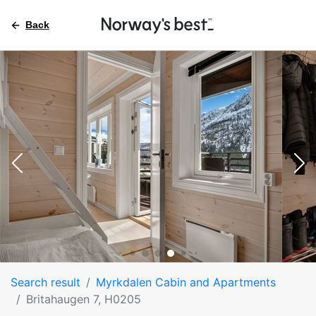
Back
Search result
Myrkdalen Cabin and Apartments
Britahaugen 7, H0205