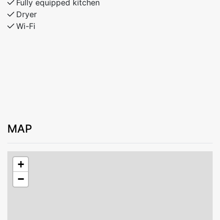
Fully equipped kitchen
Dryer
Wi-Fi
MAP
+
−