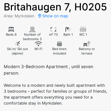
Britahaugen 7, H0205
Area: Myrkdalen
Show on map
Beds 6
Number of
m² 73
Bath 1
WC 1
bedrooms 3
Ski in/ Ski out
Wi-Fi
Bed linen
Balcony or
(alpine)
included
terrace
Modern 3-Bedroom Apartment , until seven
person.
Welcome to a modern and newly built apartment with
3 bedrooms – perfect for families or groups of friends,
the apartment offers everything you need for a
comfortable stay in Myrkdalen.