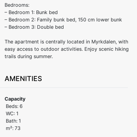
Bedrooms:
– Bedroom 1: Bunk bed
– Bedroom 2: Family bunk bed, 150 cm lower bunk
– Bedroom 3: Double bed
The apartment is centrally located in Myrkdalen, with
easy access to outdoor activities. Enjoy scenic hiking
trails during summer.
AMENITIES
Capacity
Beds:
6
WC:
1
Bath:
1
m²:
73