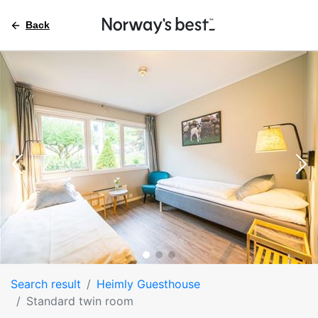
Back
Search result
Heimly Guesthouse
Standard twin room