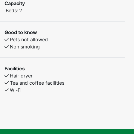
Capacity
Beds:
2
Good to know
Pets not allowed
Non smoking
Facilities
Hair dryer
Tea and coffee facilities
Wi-Fi