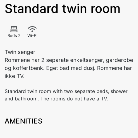
Standard twin room
Beds 2
Wi-Fi
Twin senger
Rommene har 2 separate enkeltsenger, garderobe
og koffertbenk. Eget bad med dusj. Rommene har
ikke TV.
Standard twin room with two separate beds, shower
and bathroom. The rooms do not have a TV.
AMENITIES