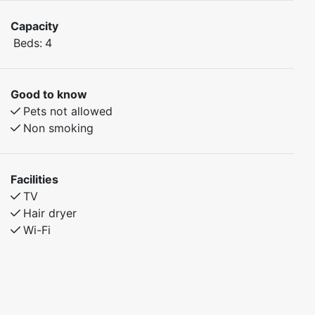
Capacity
Beds:
4
Good to know
Pets not allowed
Non smoking
Facilities
TV
Hair dryer
Wi-Fi