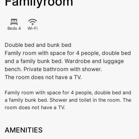
Familyroom
Beds 4
Wi-Fi
Double bed and bunk bed
Family room with space for 4 people, double bed
and a family bunk bed. Wardrobe and luggage
bench. Private bathroom with shower.
The room does not have a TV.
Family room with space for 4 people, double bed and
a family bunk bed. Shower and toilet in the room. The
room does not have a TV.
AMENITIES