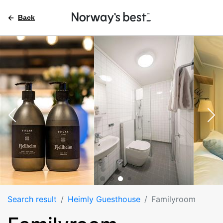
Back
Search result
Heimly Guesthouse
Familyroom