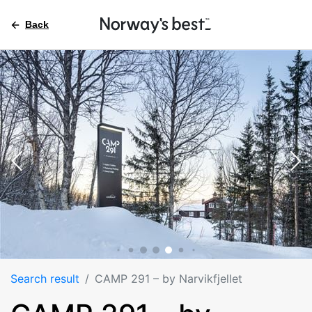
Back
Search result
CAMP 291 – by Narvikfjellet