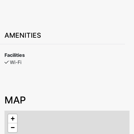
AMENITIES
Facilities
Wi-Fi
MAP
+
−