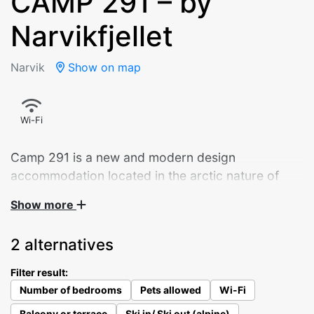
CAMP 291 – by
Narvikfjellet
Narvik
Show on map
Wi-Fi
Camp 291 is a new and modern design
accommodation located in the arctic nature of
Narvik.
Show more
Panoramic sliding doors overlooking the city.
2 alternatives
Starlight through the bedroom ceiling window. A
well-equipped kitchen – and a daybed that invites
Filter result:
you to enjoy your morning coffee. The 9 cabins
Number of bedrooms
Pets allowed
Wi-Fi
give you an intensely beautiful experience of the
Balcony or terrace
Ski in/ Ski out (alpine)