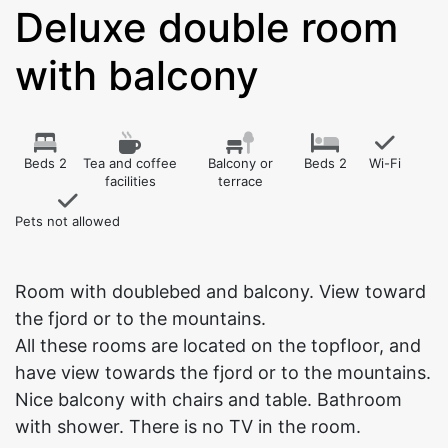
Deluxe double room
with balcony
Beds 2
Tea and coffee
Balcony or
Beds 2
Wi-Fi
facilities
terrace
Pets not allowed
Room with doublebed and balcony. View toward
the fjord or to the mountains.
All these rooms are located on the topfloor, and
have view towards the fjord or to the mountains.
Nice balcony with chairs and table. Bathroom
with shower. There is no TV in the room.