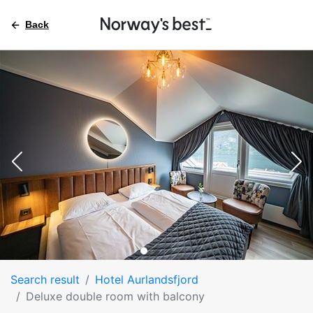
Back
Search result
Hotel Aurlandsfjord
Deluxe double room with balcony