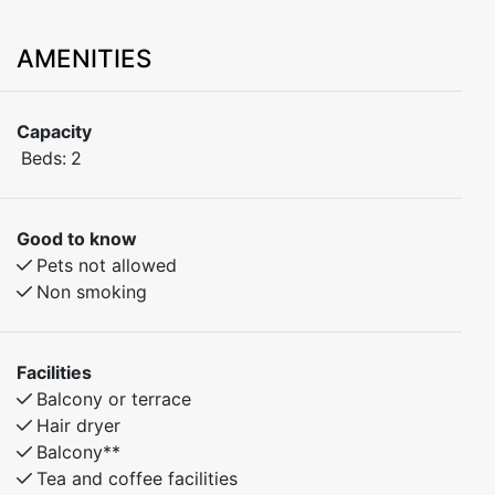
AMENITIES
Capacity
Beds:
2
Good to know
Pets not allowed
Non smoking
Facilities
Balcony or terrace
Hair dryer
Balcony**
Tea and coffee facilities