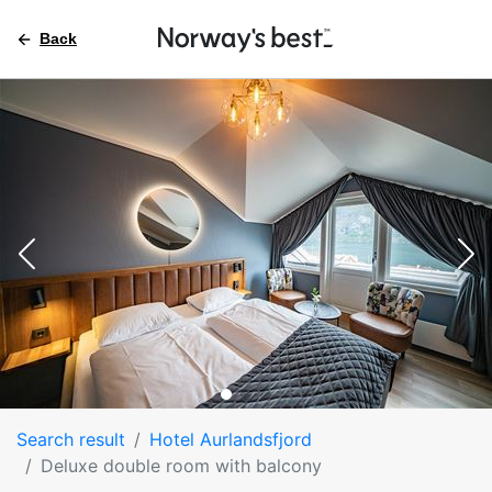
Back
Search result
Hotel Aurlandsfjord
Deluxe double room with balcony