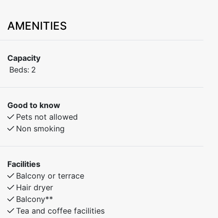
AMENITIES
Capacity
Beds:
2
Good to know
Pets not allowed
Non smoking
Facilities
Balcony or terrace
Hair dryer
Balcony**
Tea and coffee facilities