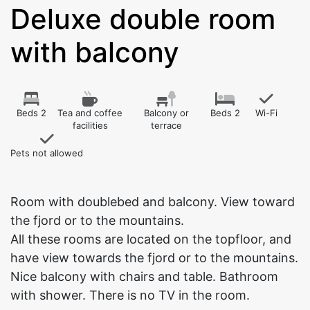
Deluxe double room
with balcony
Beds 2
Tea and coffee
Balcony or
Beds 2
Wi-Fi
facilities
terrace
Pets not allowed
Room with doublebed and balcony. View toward
the fjord or to the mountains.
All these rooms are located on the topfloor, and
have view towards the fjord or to the mountains.
Nice balcony with chairs and table. Bathroom
with shower. There is no TV in the room.