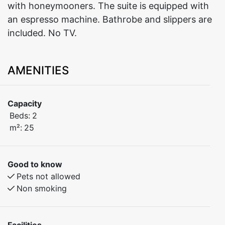
with honeymooners. The suite is equipped with
an espresso machine. Bathrobe and slippers are
included. No TV.
AMENITIES
Capacity
Beds:
2
m²:
25
Good to know
Pets not allowed
Non smoking