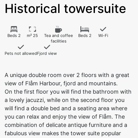
Historical towersuite
Beds 2
m² 25
Tea and coffee
Beds 2
Wi-Fi
facilities
Pets not allowed
Fjord view
A unique double room over 2 floors with a great
view of Flåm Harbour, fjord and mountains.
On the first floor you will find the bathroom with
a lovely jacuzzi, while on the second floor you
will find a double bed and a seating area where
you can relax and enjoy the view of Flåm. The
combination of delicate antique furniture and a
fabulous view makes the tower suite popular