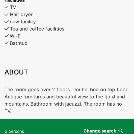
Facilities
TV
Hair dryer
new facility
Tea and coffee facilities
Wi-Fi
Bathtub
ABOUT
The room goes over 2 floors. Doubel bed on top floor.
Antique furnitures and beautiful view to the fjord and
mountains. Bathroom with jacuzzi. The room has no
TV.
Change search
2 persons