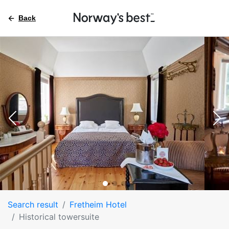
Back
Search result
Fretheim Hotel
Historical towersuite