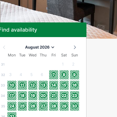
Find availability
August 2026
Mon
Tue
Wed
Thu
Fri
Sat
Sun
1
2
31
3
4
5
6
7
8
9
32
10
11
12
13
14
15
16
33
17
18
19
20
21
22
23
34
24
25
26
27
28
29
30
35
31
36