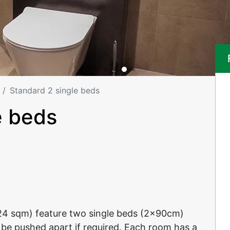
Standard 2 single beds
e beds
24 sqm) feature two single beds (2x90cm)
 be pushed apart if required. Each room has a