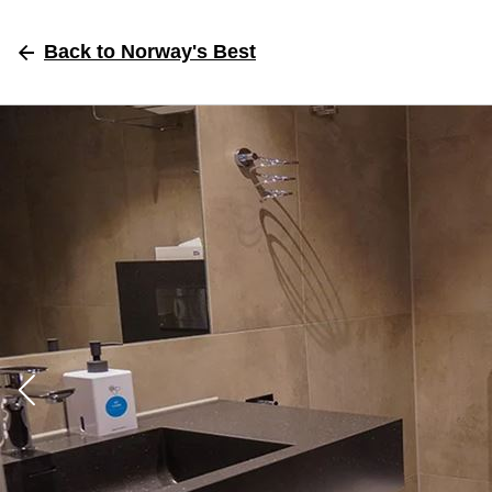
Back
to Norway's Best