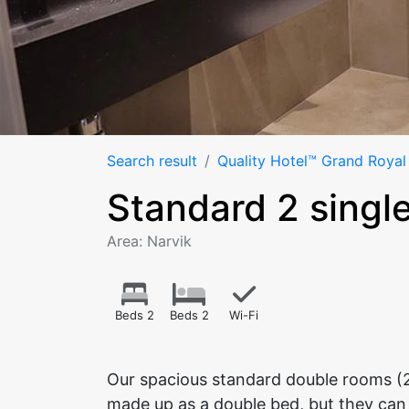
Search result
Quality Hotel™ Grand Royal
Standard 2 singl
Area: Narvik
Beds 2
Beds 2
Wi-Fi
Our spacious standard double rooms (
made up as a double bed, but they can