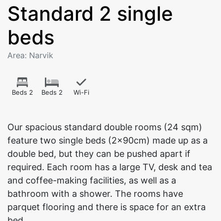
Standard 2 single
beds
Area: Narvik
Beds 2
Beds 2
Wi-Fi
Our spacious standard double rooms (24 sqm)
feature two single beds (2x90cm) made up as a
double bed, but they can be pushed apart if
required. Each room has a large TV, desk and tea
and coffee-making facilities, as well as a
bathroom with a shower. The rooms have
parquet flooring and there is space for an extra
bed.