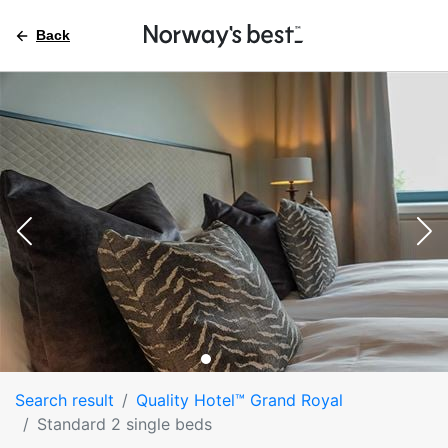
Back
Search result
Quality Hotel™ Grand Royal
Standard 2 single beds