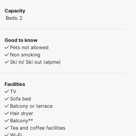
Capacity
Beds:
2
Good to know
Pets not allowed
Non smoking
Ski in/ Ski out (alpine)
Facilities
TV
Sofa bed
Balcony or terrace
Hair dryer
Balcony**
Tea and coffee facilities
Wi-Fi