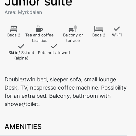
Junior suite
Area: Myrkdalen
Beds 2
Tea and coffee
Balcony or
Beds 2
Wi-Fi
facilities
terrace
Ski in/ Ski out
Pets not allowed
(alpine)
Double/twin bed, sleeper sofa, small lounge.
Desk, TV, nespresso coffee machine. Possibility
for an extra bed. Balcony, bathroom with
shower/toilet.
AMENITIES