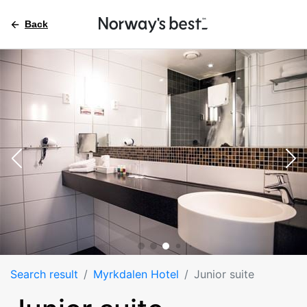
Back
Search result
Myrkdalen Hotel
Junior suite