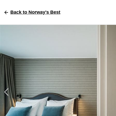
Back
to Norway's Best