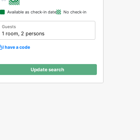
Available as check-in date
No check-in
Guests
1 room, 2 persons
I have a code
Update search