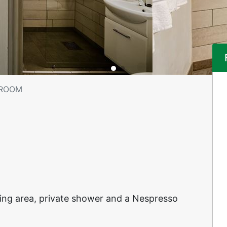
 ROOM
ting area, private shower and a Nespresso