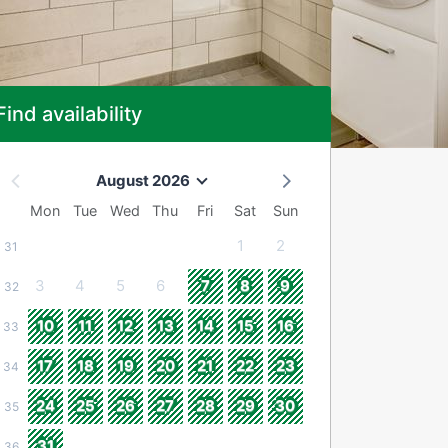
Find availability
August 2026
Mon
Tue
Wed
Thu
Fri
Sat
Sun
1
2
31
3
4
5
6
7
8
9
32
10
11
12
13
14
15
16
33
17
18
19
20
21
22
23
34
24
25
26
27
28
29
30
35
31
36