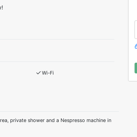
w!
Wi-Fi
area, private shower and a Nespresso machine in