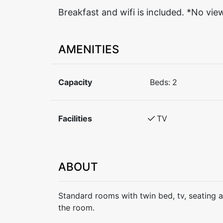
Breakfast and wifi is included. *No vie
AMENITIES
Capacity
Beds:
2
Facilities
TV
ABOUT
Standard rooms with twin bed, tv, seating 
the room.