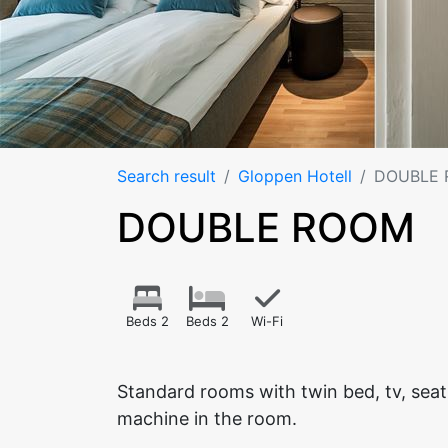
Search result
Gloppen Hotell
DOUBLE
DOUBLE ROOM
Beds 2
Beds 2
Wi-Fi
Standard rooms with twin bed, tv, sea
machine in the room.