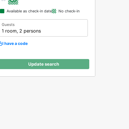
Available as check-in date
No check-in
Guests
1 room, 2 persons
I have a code
Update search