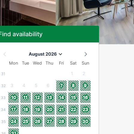
Find availability
August 2026
Mon
Tue
Wed
Thu
Fri
Sat
Sun
1
2
31
3
4
5
6
7
8
9
32
10
11
12
13
14
15
16
33
17
18
19
20
21
22
23
34
24
25
26
27
28
29
30
35
31
36