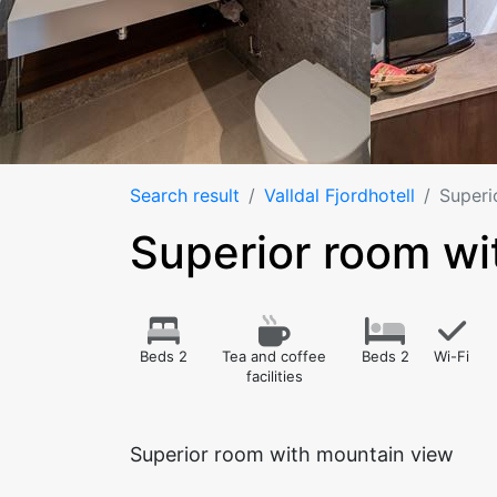
Search result
Valldal Fjordhotell
Superi
Superior room wi
Beds 2
Tea and coffee
Beds 2
Wi-Fi
facilities
Superior room with mountain view