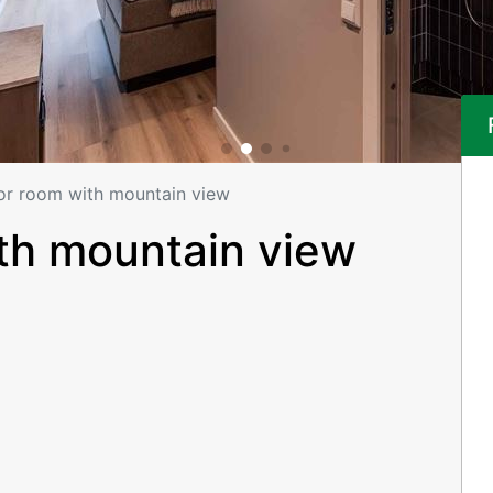
or room with mountain view
th mountain view