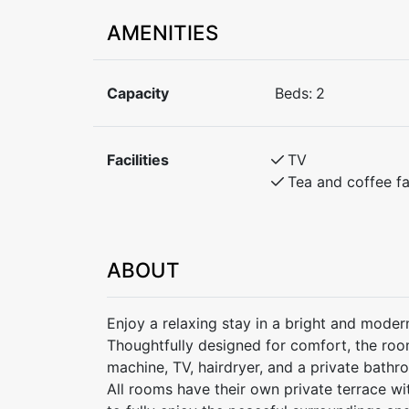
AMENITIES
Capacity
Beds:
2
Facilities
TV
Tea and coffee fac
ABOUT
Enjoy a relaxing stay in a bright and moder
Thoughtfully designed for comfort, the ro
machine, TV, hairdryer, and a private bathr
All rooms have their own private terrace wi