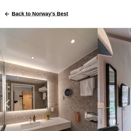
Back
to Norway's Best