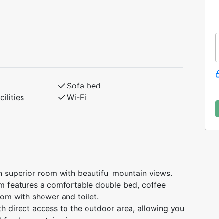
Sofa bed
ilities
Wi-Fi
n superior room with beautiful mountain views.
om features a comfortable double bed, coffee
oom with shower and toilet.
th direct access to the outdoor area, allowing you