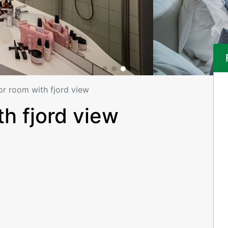
or room with fjord view
h fjord view