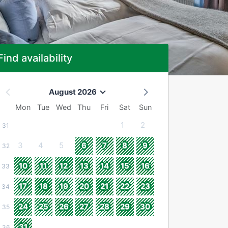
Find availability
August 2026
Mon
Tue
Wed
Thu
Fri
Sat
Sun
1
2
31
3
4
5
6
7
8
9
32
10
11
12
13
14
15
16
33
17
18
19
20
21
22
23
34
24
25
26
27
28
29
30
35
31
36