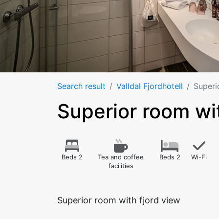
Search result
Valldal Fjordhotell
Superi
Superior room wit
Beds 2
Tea and coffee
Beds 2
Wi-Fi
facilities
Superior room with fjord view