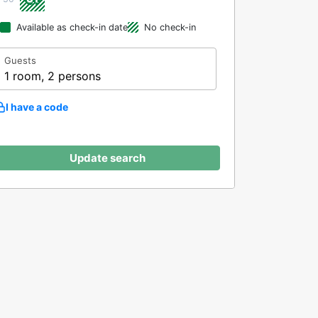
Available as check-in date
No check-in
Guests
1 room, 2 persons
I have a code
Update search