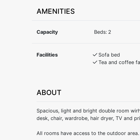
AMENITIES
Capacity
Beds:
2
Facilities
Sofa bed
Tea and coffee fac
ABOUT
Spacious, light and bright double room wir
desk, chair, wardrobe, hair dryer, TV and p
All rooms have access to the outdoor area.