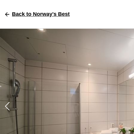
Back
to Norway's Best