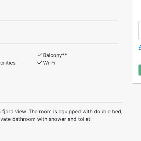
Balcony**
ilities
Wi-Fi
h fjord view. The room is equipped with double bed,
rivate bathroom with shower and toilet.