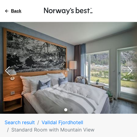
Back
Search result
Valldal Fjordhotell
Standard Room with Mountain View