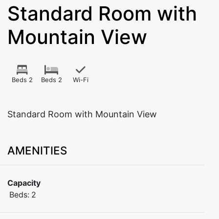
Standard Room with
Mountain View
Beds 2
Beds 2
Wi-Fi
Standard Room with Mountain View
AMENITIES
Capacity
Beds:
2