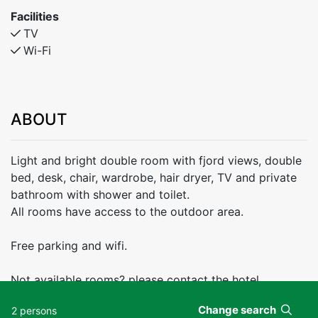
Facilities
TV
Wi-Fi
ABOUT
Light and bright double room with fjord views, double
bed, desk, chair, wardrobe, hair dryer, TV and private
bathroom with shower and toilet.
All rooms have access to the outdoor area.
Free parking and wifi.
Not available rooms? please contact the hotel
Change search
2 persons